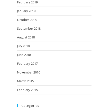
February 2019
January 2019
October 2018
September 2018
August 2018
July 2018
June 2018
February 2017
November 2016
March 2015
February 2015
Categories