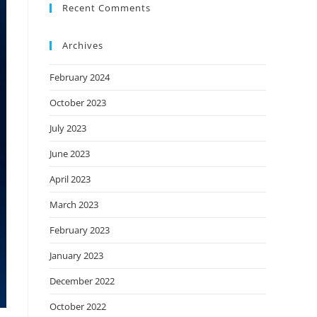
Recent Comments
Archives
February 2024
October 2023
July 2023
June 2023
April 2023
March 2023
February 2023
January 2023
December 2022
October 2022