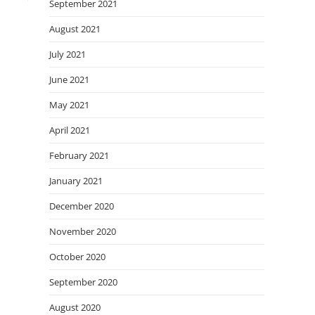
September 2021
August 2021
July 2021
June 2021
May 2021
April 2021
February 2021
January 2021
December 2020
November 2020
October 2020
September 2020
August 2020