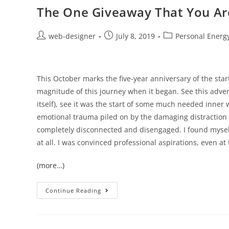
The One Giveaway That You Are
web-designer
July 8, 2019
Personal Energ
This October marks the five-year anniversary of the sta
magnitude of this journey when it began. See this adve
itself), see it was the start of some much needed inner 
emotional trauma piled on by the damaging distraction 
completely disconnected and disengaged. I found mysel
at all. I was convinced professional aspirations, even at
(more…)
Continue Reading