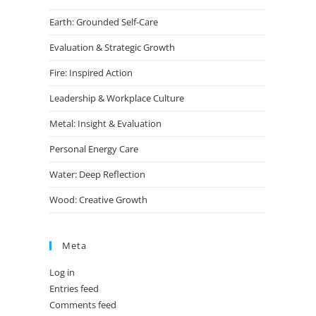
Earth: Grounded Self-Care
Evaluation & Strategic Growth
Fire: Inspired Action
Leadership & Workplace Culture
Metal: Insight & Evaluation
Personal Energy Care
Water: Deep Reflection
Wood: Creative Growth
Meta
Log in
Entries feed
Comments feed