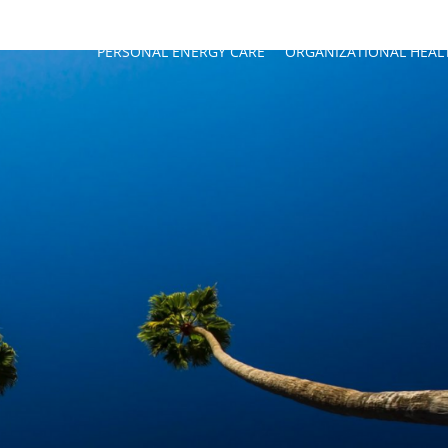
PERSONAL ENERGY CARE
ORGANIZATIONAL HEAL