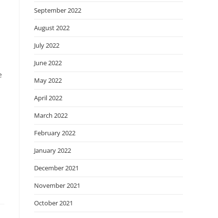
September 2022
August 2022
July 2022
June 2022
e
May 2022
April 2022
March 2022
February 2022
January 2022
December 2021
November 2021
October 2021