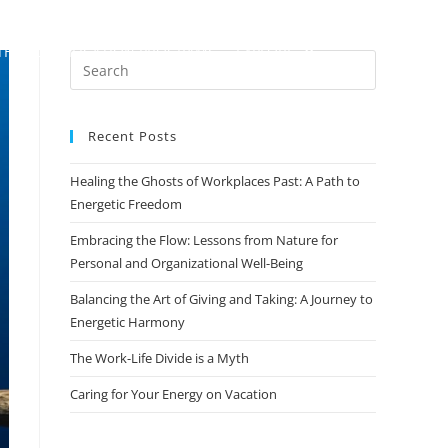
TH
CERTIFICATION PROGRAMS
EXPLORE
Recent Posts
Healing the Ghosts of Workplaces Past: A Path to
Energetic Freedom
Embracing the Flow: Lessons from Nature for
Personal and Organizational Well-Being
Balancing the Art of Giving and Taking: A Journey to
Energetic Harmony
The Work-Life Divide is a Myth
Caring for Your Energy on Vacation