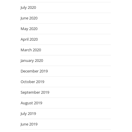
July 2020
June 2020
May 2020
April 2020
March 2020
January 2020
December 2019
October 2019
September 2019
August 2019
July 2019
June 2019