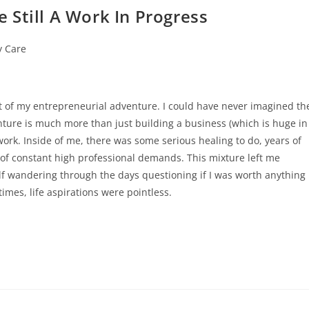
 Still A Work In Progress
y Care
rt of my entrepreneurial adventure. I could have never imagined th
nture is much more than just building a business (which is huge in
work. Inside of me, there was some serious healing to do, years of
of constant high professional demands. This mixture left me
f wandering through the days questioning if I was worth anything
 times, life aspirations were pointless.