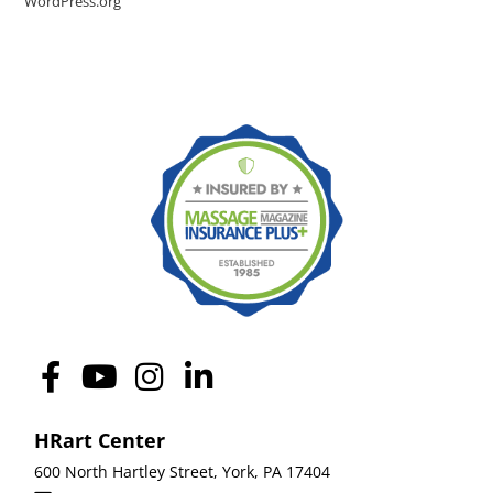
WordPress.org
HRart Center
600 North Hartley Street,
York
,
PA 17404