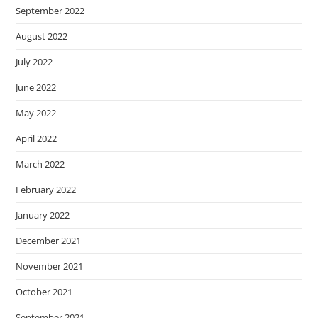
September 2022
August 2022
July 2022
June 2022
May 2022
April 2022
March 2022
February 2022
January 2022
December 2021
November 2021
October 2021
September 2021