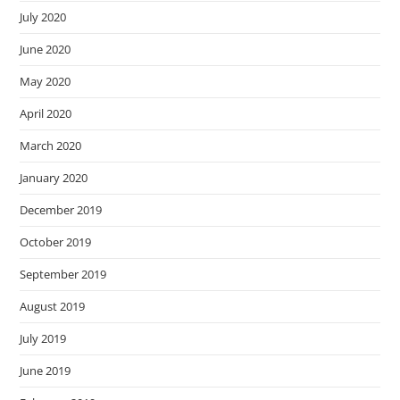
July 2020
June 2020
May 2020
April 2020
March 2020
January 2020
December 2019
October 2019
September 2019
August 2019
July 2019
June 2019