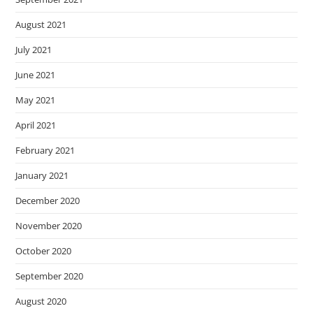
August 2021
July 2021
June 2021
May 2021
April 2021
February 2021
January 2021
December 2020
November 2020
October 2020
September 2020
August 2020