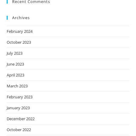
Recent Comments
Archives
February 2024
October 2023
July 2023
June 2023
April 2023
March 2023
February 2023
January 2023
December 2022
October 2022