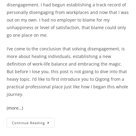
disengagement. I had begun establishing a track record of
personally disengaging from workplaces and now that I was
out on my own. I had no employer to blame for my
unhappiness or level of satisfaction, that blame could only
go one place on me.
I’ve come to the conclusion that solving disengagement, is
more about healing individuals, establishing a new
definition of work-life balance and embracing the magic.
But before I lose you, this post is not going to dive into that
heavy topic. I’d like to first introduce you to Qigong from a
practical professional place just like how I began this whole
journey.
(more…)
Continue Reading