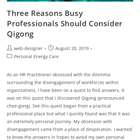
Three Reasons Busy
Professionals Should Consider
Qigong
web-designer
August 20, 2019
Personal Energy Care
As an HR Practitioner obsessed with the dilemma
surrounding the disengagement of workforces within
organizations, I have been on a quest to find answers. It
was on this quest that I discovered Qigong (pronounced
chee-gong). See this quest began from a practical
professional place but what I quickly found was that it was
an extremely personal journey. My obsession with
disengagement came from a place of desperation. I wanted
to know the answers in hopes to avoid my own personal