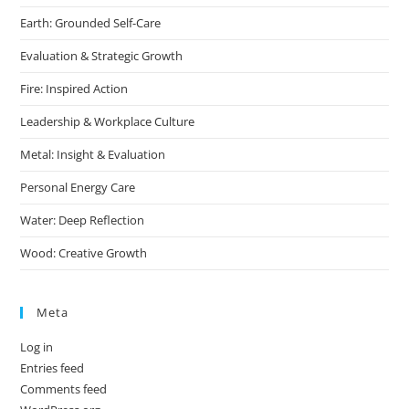
Earth: Grounded Self-Care
Evaluation & Strategic Growth
Fire: Inspired Action
Leadership & Workplace Culture
Metal: Insight & Evaluation
Personal Energy Care
Water: Deep Reflection
Wood: Creative Growth
Meta
Log in
Entries feed
Comments feed