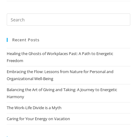
Recent Posts
Healing the Ghosts of Workplaces Past: A Path to Energetic
Freedom
Embracing the Flow: Lessons from Nature for Personal and
Organizational Well-Being
Balancing the Art of Giving and Taking: A Journey to Energetic
Harmony
The Work-Life Divide is a Myth
Caring for Your Energy on Vacation