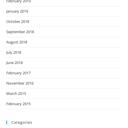
February 2019
January 2019
October 2018
September 2018
August 2018
July 2018
June 2018
February 2017
November 2016
March 2015
February 2015
Categories