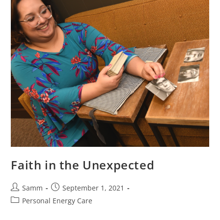
Faith in the Unexpected
Samm
September 1, 2021
Personal Energy Care