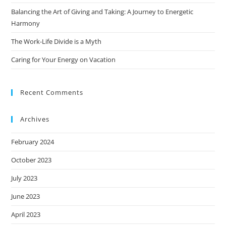
Balancing the Art of Giving and Taking: A Journey to Energetic
Harmony
The Work-Life Divide is a Myth
Caring for Your Energy on Vacation
Recent Comments
Archives
February 2024
October 2023
July 2023
June 2023
April 2023