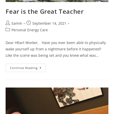
Fear is the Great Teacher
Samm
September 14, 2021
Personal Energy Care
Dear HRart Worker, Have you ever been able to physically
wake yourself up from a nightmare before it happened?
Like the scene was being set and you knew what was…
Continue Reading