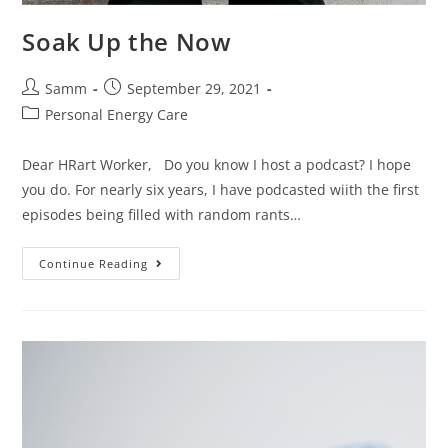
Soak Up the Now
Samm
September 29, 2021
Personal Energy Care
Dear HRart Worker, Do you know I host a podcast? I hope
you do. For nearly six years, I have podcasted wiith the first
episodes being filled with random rants…
Continue Reading