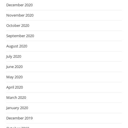
December 2020
November 2020
October 2020
September 2020
August 2020
July 2020
June 2020
May 2020
April 2020
March 2020
January 2020
December 2019