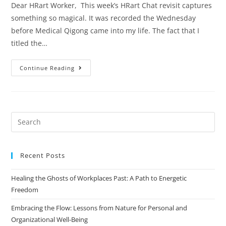
Dear HRart Worker, This week’s HRart Chat revisit captures
something so magical. It was recorded the Wednesday
before Medical Qigong came into my life. The fact that I
titled the…
Continue Reading
Recent Posts
Healing the Ghosts of Workplaces Past: A Path to Energetic
Freedom
Embracing the Flow: Lessons from Nature for Personal and
Organizational Well-Being