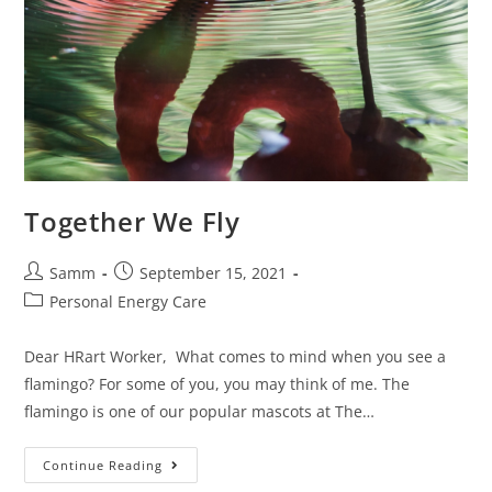
Together We Fly
Samm
September 15, 2021
Personal Energy Care
Dear HRart Worker, What comes to mind when you see a
flamingo? For some of you, you may think of me. The
flamingo is one of our popular mascots at The…
Continue Reading