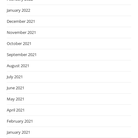
January 2022
December 2021
November 2021
October 2021
September 2021
August 2021
July 2021
June 2021
May 2021
April 2021
February 2021
January 2021