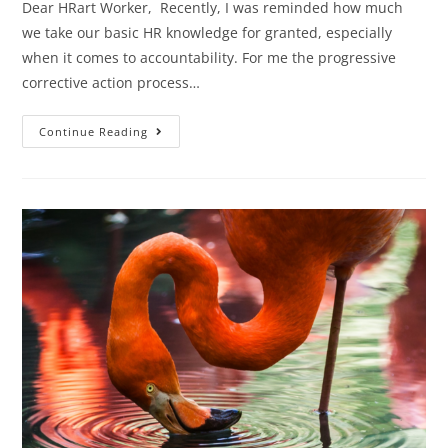
Dear HRart Worker, Recently, I was reminded how much
we take our basic HR knowledge for granted, especially
when it comes to accountability. For me the progressive
corrective action process…
Continue Reading