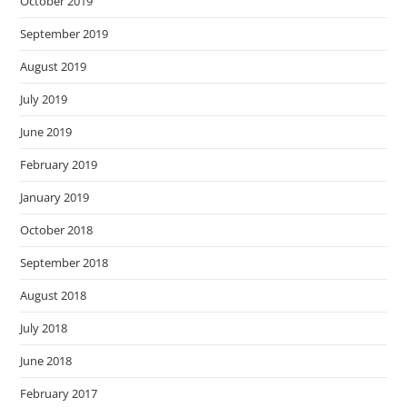
October 2019
September 2019
August 2019
July 2019
June 2019
February 2019
January 2019
October 2018
September 2018
August 2018
July 2018
June 2018
February 2017