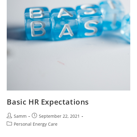
Basic HR Expectations
Samm
September 22, 2021
Personal Energy Care