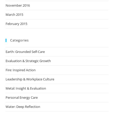
November 2016
March 2015
February 2015
Categories
Earth: Grounded Self-Care
Evaluation & Strategic Growth
Fire: Inspired Action
Leadership & Workplace Culture
Metal: Insight & Evaluation
Personal Energy Care
Water: Deep Reflection