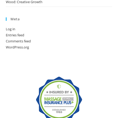
Wood: Creative Growth
Meta
Log in
Entries feed
Comments feed
WordPress.org