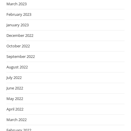
March 2023
February 2023
January 2023
December 2022
October 2022
September 2022
August 2022
July 2022
June 2022
May 2022
April 2022
March 2022
February 2022