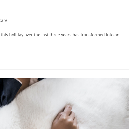
Care
his holiday over the last three years has transformed into an