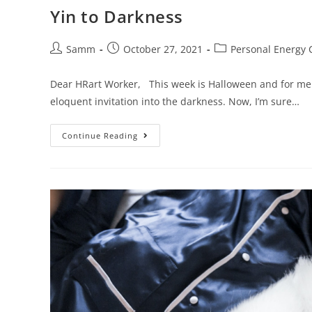
Yin to Darkness
Samm
October 27, 2021
Personal Energy 
Dear HRart Worker, This week is Halloween and for me t
eloquent invitation into the darkness. Now, I’m sure…
Continue Reading