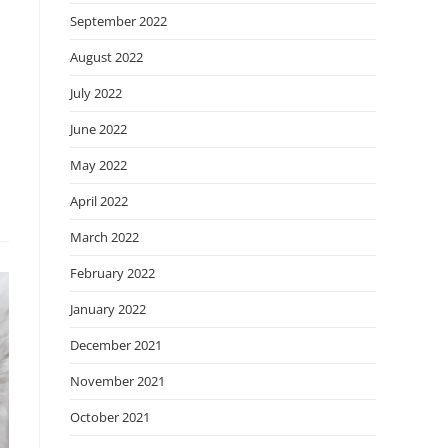
September 2022
August 2022
July 2022
June 2022
May 2022
April 2022
March 2022
February 2022
January 2022
December 2021
November 2021
October 2021