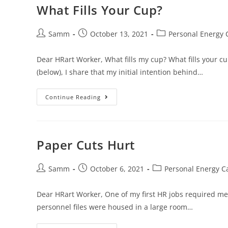
What Fills Your Cup?
Samm
October 13, 2021
Personal Energy 
Dear HRart Worker, What fills my cup? What fills your c
(below), I share that my initial intention behind…
Continue Reading
Paper Cuts Hurt
Samm
October 6, 2021
Personal Energy C
Dear HRart Worker, One of my first HR jobs required me 
personnel files were housed in a large room…