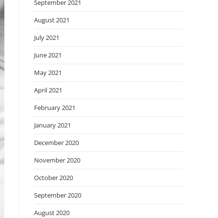
September 2021
August 2021
July 2021
June 2021
May 2021
April 2021
February 2021
January 2021
December 2020
November 2020
October 2020
September 2020
August 2020