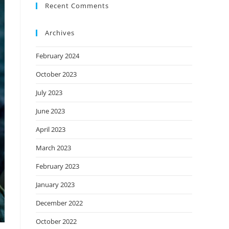
Recent Comments
Archives
February 2024
October 2023
July 2023
June 2023
April 2023
March 2023
February 2023
January 2023
December 2022
October 2022