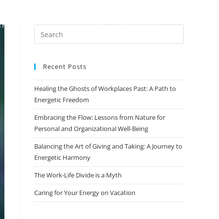
TH
CERTIFICATION PROGRAMS
EXPLORE
Recent Posts
Healing the Ghosts of Workplaces Past: A Path to
Energetic Freedom
Embracing the Flow: Lessons from Nature for
Personal and Organizational Well-Being
Balancing the Art of Giving and Taking: A Journey to
Energetic Harmony
The Work-Life Divide is a Myth
Caring for Your Energy on Vacation