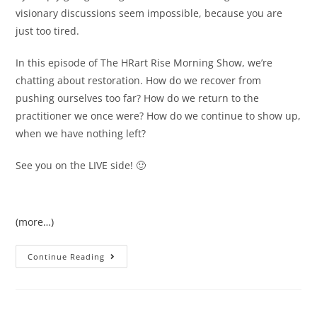
visionary discussions seem impossible, because you are
just too tired.
In this episode of The HRart Rise Morning Show, we’re
chatting about restoration. How do we recover from
pushing ourselves too far? How do we return to the
practitioner we once were? How do we continue to show up,
when we have nothing left?
See you on the LIVE side! 🙂
(more…)
Continue Reading