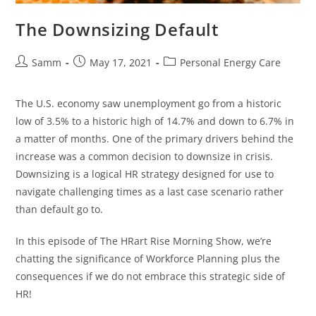
The Downsizing Default
Samm
May 17, 2021
Personal Energy Care
The U.S. economy saw unemployment go from a historic
low of 3.5% to a historic high of 14.7% and down to 6.7% in
a matter of months. One of the primary drivers behind the
increase was a common decision to downsize in crisis.
Downsizing is a logical HR strategy designed for use to
navigate challenging times as a last case scenario rather
than default go to.
In this episode of The HRart Rise Morning Show, we’re
chatting the significance of Workforce Planning plus the
consequences if we do not embrace this strategic side of
HR!