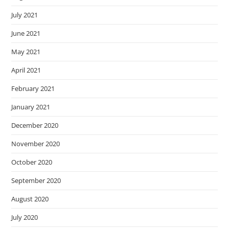
July 2021
June 2021
May 2021
April 2021
February 2021
January 2021
December 2020
November 2020
October 2020
September 2020
August 2020
July 2020