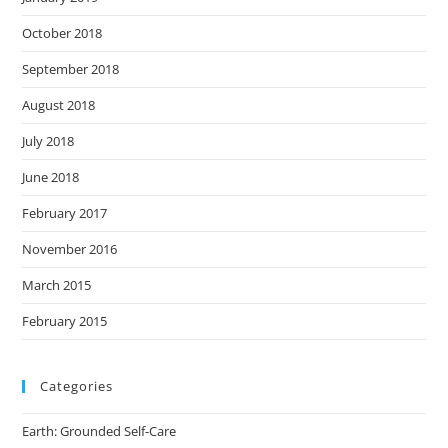
October 2018
September 2018
August 2018
July 2018
June 2018
February 2017
November 2016
March 2015
February 2015
Categories
Earth: Grounded Self-Care