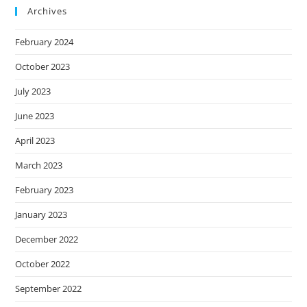
Archives
February 2024
October 2023
July 2023
June 2023
April 2023
March 2023
February 2023
January 2023
December 2022
October 2022
September 2022