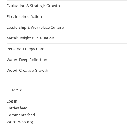
Evaluation & Strategic Growth
Fire: Inspired Action
Leadership & Workplace Culture
Metal: Insight & Evaluation
Personal Energy Care
Water: Deep Reflection
Wood: Creative Growth
Meta
Log in
Entries feed
Comments feed
WordPress.org