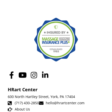
HRart Center
600 North Hartley Street,
York
,
PA 17404
(717) 430-2850
hello@hrartcenter.com
About Us