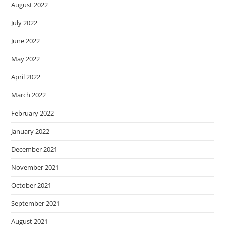
August 2022
July 2022
June 2022
May 2022
April 2022
March 2022
February 2022
January 2022
December 2021
November 2021
October 2021
September 2021
August 2021