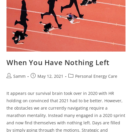
When You Have Nothing Left
Samm
May 12, 2021
Personal Energy Care
It appears our survival brain took over in 2020 with HR
holding on convinced that 2021 had to be better. However,
the obstacles we are currently navigating require a
marathon mentality. Instead many engaged in a 2020 sprint
and now find themselves with nothing left. Days are filled
by simply going through the motions. Strategic and