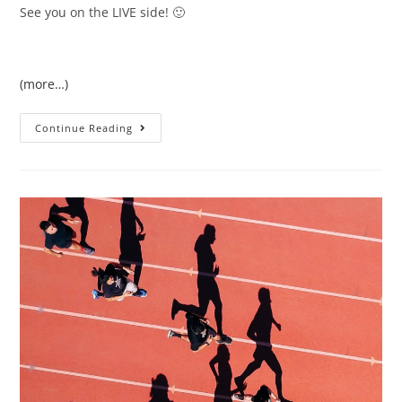
See you on the LIVE side! 🙂
(more…)
Continue Reading