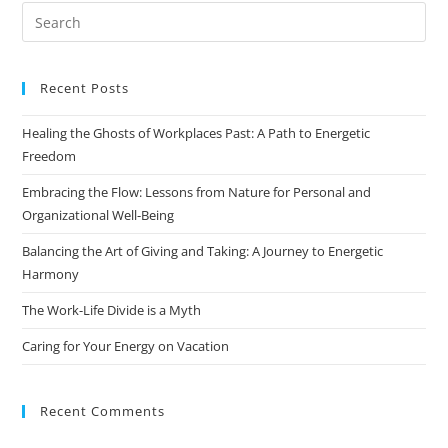
Recent Posts
Healing the Ghosts of Workplaces Past: A Path to Energetic
Freedom
Embracing the Flow: Lessons from Nature for Personal and
Organizational Well-Being
Balancing the Art of Giving and Taking: A Journey to Energetic
Harmony
The Work-Life Divide is a Myth
Caring for Your Energy on Vacation
Recent Comments