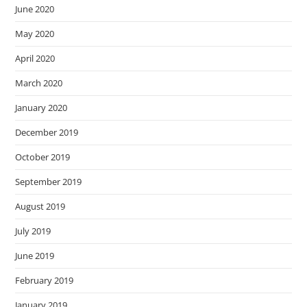
June 2020
May 2020
April 2020
March 2020
January 2020
December 2019
October 2019
September 2019
August 2019
July 2019
June 2019
February 2019
January 2019