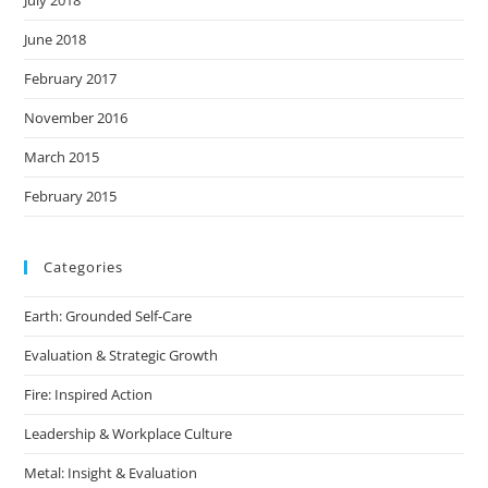
July 2018
June 2018
February 2017
November 2016
March 2015
February 2015
Categories
Earth: Grounded Self-Care
Evaluation & Strategic Growth
Fire: Inspired Action
Leadership & Workplace Culture
Metal: Insight & Evaluation