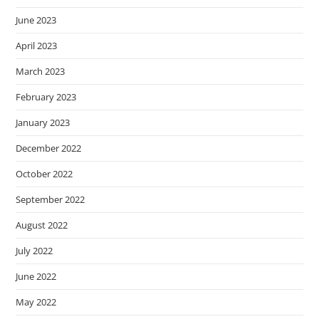
June 2023
April 2023
March 2023
February 2023
January 2023
December 2022
October 2022
September 2022
August 2022
July 2022
June 2022
May 2022