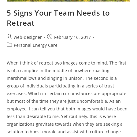
5 Signs Your Team Needs to
Retreat
web-designer
February 16, 2017
Personal Energy Care
When I think of retreat two images come to mind. The first
is of a campfire in the middle of nowhere roasting
marshmallows and singing in unison. The second is a
group of individuals participating in a series of trust
exercises. Which in certain circumstances are appropriate
but most of the time they are just uncomfortable. As an
employee, I can tell you that both images would have been
less than desirable to me. Yet routinely, this is where
organizations gravitate towards when they are seeking a
solution to boost morale and assist with culture change.