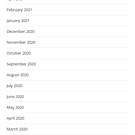
February 2021
January 2021
December 2020
November 2020
October 2020
September 2020
August 2020
July 2020
June 2020
May 2020
April 2020
March 2020