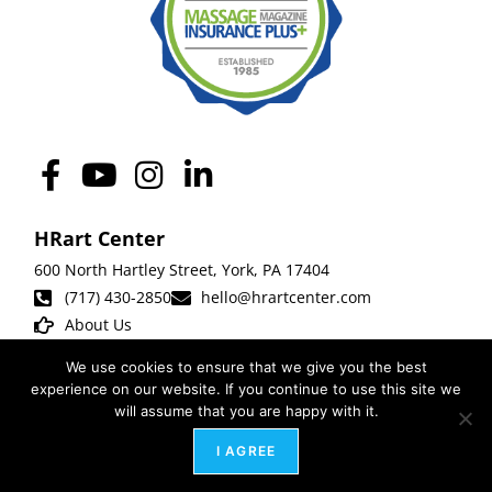
HRart Center
600 North Hartley Street,
York
,
PA 17404
(717) 430-2850
hello@hrartcenter.com
About Us
We use cookies to ensure that we give you the best
experience on our website. If you continue to use this site we
The HRart Center is the public home of Leadership Arts Associates, LLC. |
will assume that you are happy with it.
Photography by
Obscura Studios
|
Website
design by
Weblify
,
Webtec
+ Samm
I AGREE
Smeltzer