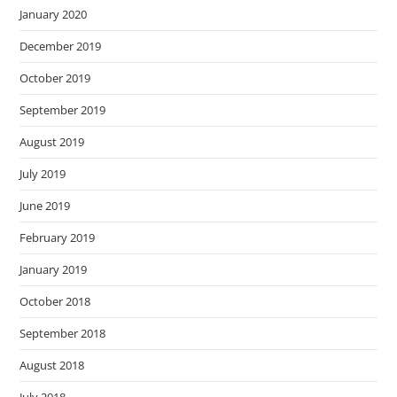
January 2020
December 2019
October 2019
September 2019
August 2019
July 2019
June 2019
February 2019
January 2019
October 2018
September 2018
August 2018