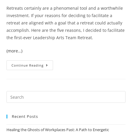
Retreats certainly are a phenomenal tool and a worthwhile
investment. If your reasons for deciding to facilitate a
retreat are aligned with a goal that a retreat could actually
accomplish. Here are the five reasons, I decided to facilitate
the first-ever Leadership Arts Team Retreat.
(more…)
Continue Reading
Recent Posts
Healing the Ghosts of Workplaces Past: A Path to Energetic