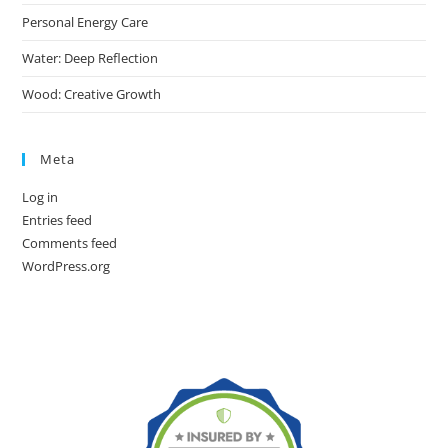
Personal Energy Care
Water: Deep Reflection
Wood: Creative Growth
Meta
Log in
Entries feed
Comments feed
WordPress.org