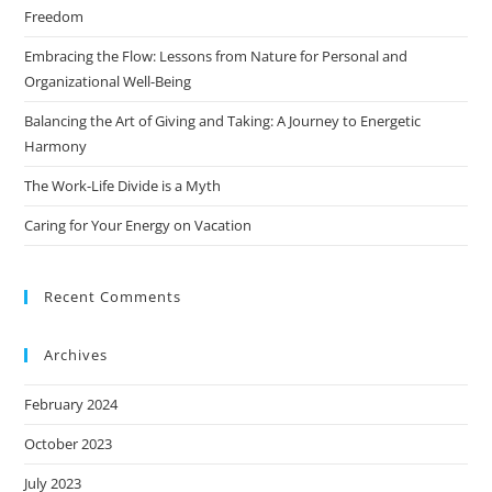
Freedom
Embracing the Flow: Lessons from Nature for Personal and
Organizational Well-Being
Balancing the Art of Giving and Taking: A Journey to Energetic
Harmony
The Work-Life Divide is a Myth
Caring for Your Energy on Vacation
Recent Comments
Archives
February 2024
October 2023
July 2023