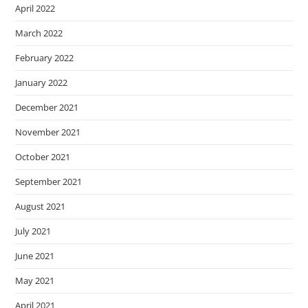
April 2022
March 2022
February 2022
January 2022
December 2021
November 2021
October 2021
September 2021
August 2021
July 2021
June 2021
May 2021
April 2021