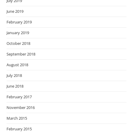
July 2019
June 2019
February 2019
January 2019
October 2018
September 2018
August 2018
July 2018
June 2018
February 2017
November 2016
March 2015
February 2015