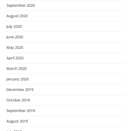
September 2020
August 2020
July 2020
June 2020
May 2020
April 2020
March 2020
January 2020
December 2019
October 2019
September 2019
August 2019