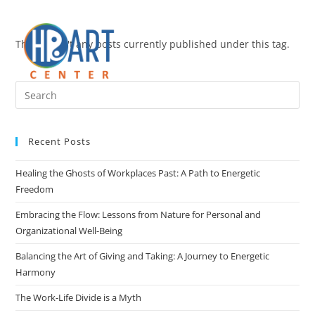
There aren't any posts currently published under this tag.
Recent Posts
Healing the Ghosts of Workplaces Past: A Path to Energetic
Freedom
Embracing the Flow: Lessons from Nature for Personal and
Organizational Well-Being
Balancing the Art of Giving and Taking: A Journey to Energetic
Harmony
The Work-Life Divide is a Myth