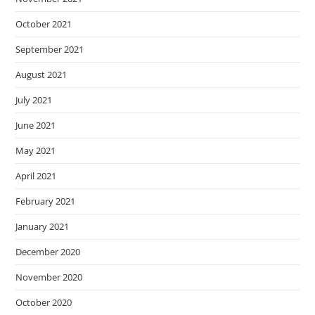
October 2021
September 2021
August 2021
July 2021
June 2021
May 2021
April 2021
February 2021
January 2021
December 2020
November 2020
October 2020