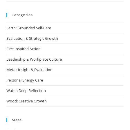
Categories
Earth: Grounded Self-Care
Evaluation & Strategic Growth
Fire: Inspired Action
Leadership & Workplace Culture
Metal: Insight & Evaluation
Personal Energy Care
Water: Deep Reflection
Wood: Creative Growth
Meta