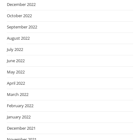
December 2022
October 2022
September 2022
August 2022
July 2022
June 2022
May 2022
April 2022
March 2022
February 2022
January 2022
December 2021
November 2021