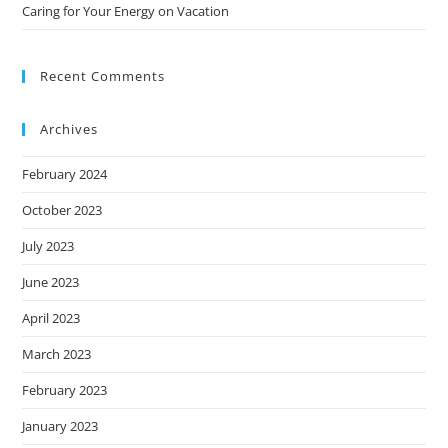
Caring for Your Energy on Vacation
Recent Comments
Archives
February 2024
October 2023
July 2023
June 2023
April 2023
March 2023
February 2023
January 2023