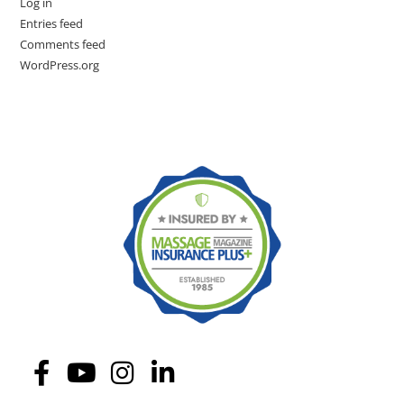
Log in
Entries feed
Comments feed
WordPress.org