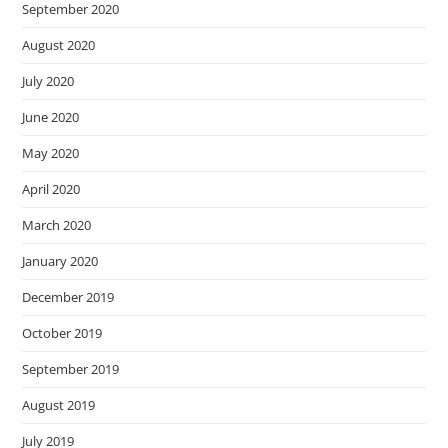
September 2020
August 2020
July 2020
June 2020
May 2020
April 2020
March 2020
January 2020
December 2019
October 2019
September 2019
August 2019
July 2019