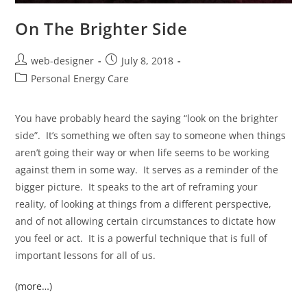
On The Brighter Side
web-designer
July 8, 2018
Personal Energy Care
You have probably heard the saying “look on the brighter
side”. It’s something we often say to someone when things
aren’t going their way or when life seems to be working
against them in some way. It serves as a reminder of the
bigger picture. It speaks to the art of reframing your
reality, of looking at things from a different perspective,
and of not allowing certain circumstances to dictate how
you feel or act. It is a powerful technique that is full of
important lessons for all of us.
(more…)