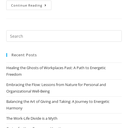
Continue Reading
Recent Posts
Healing the Ghosts of Workplaces Past: A Path to Energetic
Freedom
Embracing the Flow: Lessons from Nature for Personal and
Organizational Well-Being
Balancing the Art of Giving and Taking: A Journey to Energetic
Harmony
The Work-Life Divide is a Myth