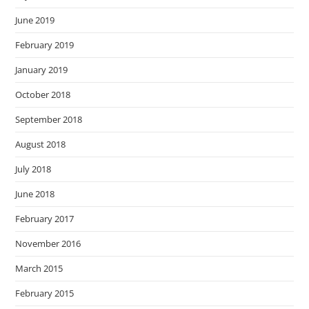
June 2019
February 2019
January 2019
October 2018
September 2018
August 2018
July 2018
June 2018
February 2017
November 2016
March 2015
February 2015