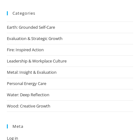
Categories
Earth: Grounded Self-Care
Evaluation & Strategic Growth
Fire: Inspired Action
Leadership & Workplace Culture
Metal: Insight & Evaluation
Personal Energy Care
Water: Deep Reflection
Wood: Creative Growth
Meta
Log in