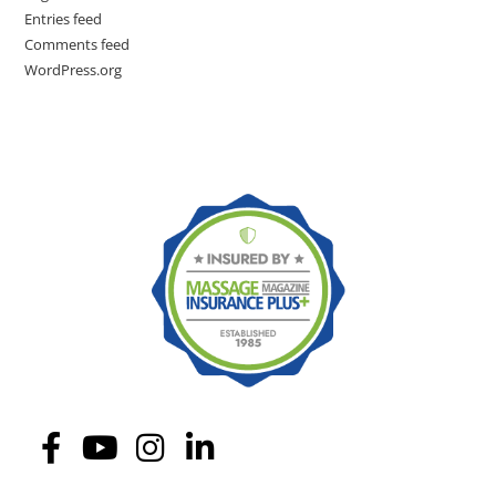
Entries feed
Comments feed
WordPress.org