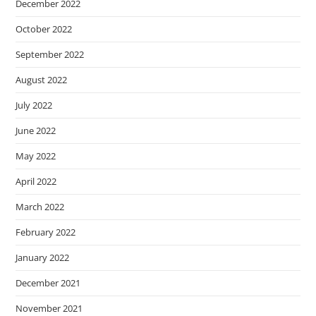
December 2022
October 2022
September 2022
August 2022
July 2022
June 2022
May 2022
April 2022
March 2022
February 2022
January 2022
December 2021
November 2021