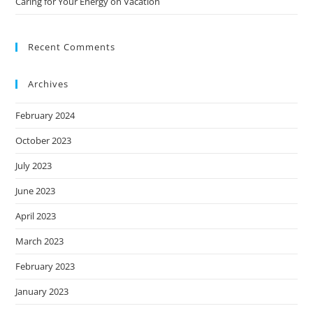
Caring for Your Energy on Vacation
Recent Comments
Archives
February 2024
October 2023
July 2023
June 2023
April 2023
March 2023
February 2023
January 2023