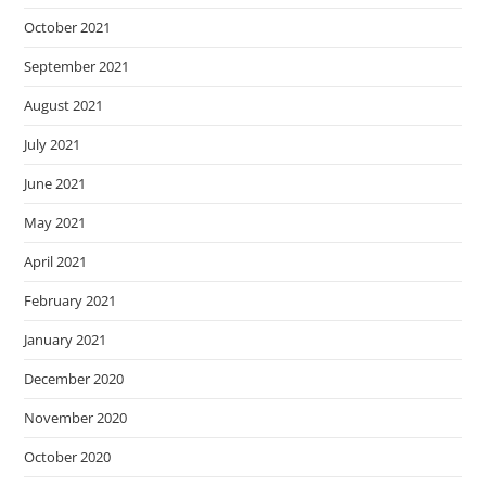
October 2021
September 2021
August 2021
July 2021
June 2021
May 2021
April 2021
February 2021
January 2021
December 2020
November 2020
October 2020