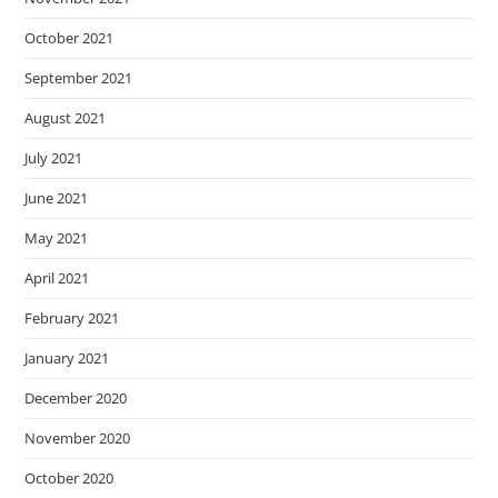
October 2021
September 2021
August 2021
July 2021
June 2021
May 2021
April 2021
February 2021
January 2021
December 2020
November 2020
October 2020