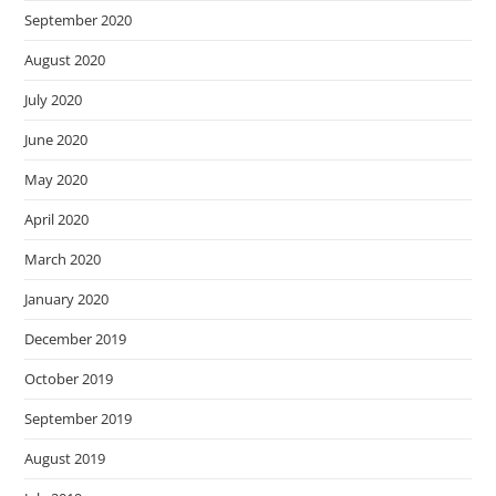
September 2020
August 2020
July 2020
June 2020
May 2020
April 2020
March 2020
January 2020
December 2019
October 2019
September 2019
August 2019