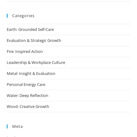
Categories
Earth: Grounded Self-Care
Evaluation & Strategic Growth
Fire: Inspired Action
Leadership & Workplace Culture
Metal: Insight & Evaluation
Personal Energy Care
Water: Deep Reflection
Wood: Creative Growth
Meta