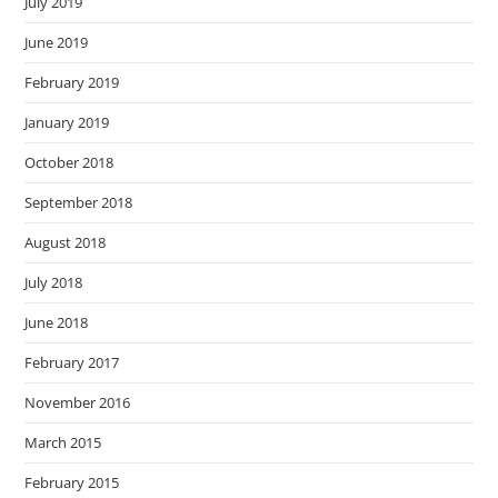
July 2019
June 2019
February 2019
January 2019
October 2018
September 2018
August 2018
July 2018
June 2018
February 2017
November 2016
March 2015
February 2015