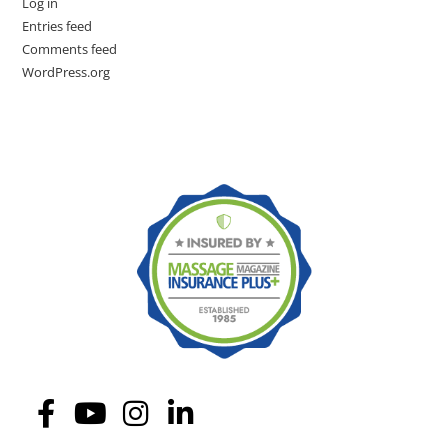
Log in
Entries feed
Comments feed
WordPress.org