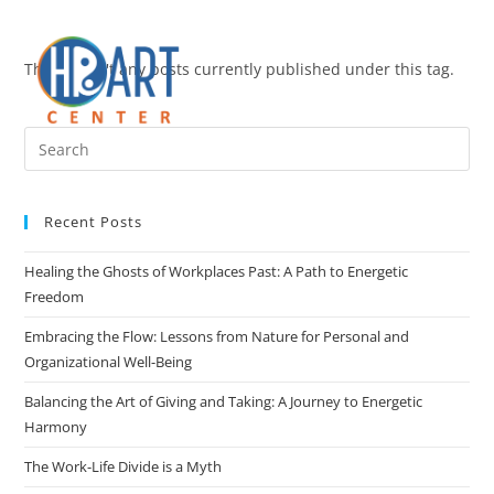
There aren't any posts currently published under this tag.
Recent Posts
Healing the Ghosts of Workplaces Past: A Path to Energetic
Freedom
Embracing the Flow: Lessons from Nature for Personal and
Organizational Well-Being
Balancing the Art of Giving and Taking: A Journey to Energetic
Harmony
The Work-Life Divide is a Myth