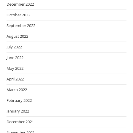
December 2022
October 2022
September 2022
August 2022
July 2022
June 2022
May 2022
April 2022
March 2022
February 2022
January 2022
December 2021
November 2021