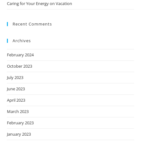
Caring for Your Energy on Vacation
Recent Comments
Archives
February 2024
October 2023
July 2023
June 2023
April 2023
March 2023
February 2023
January 2023