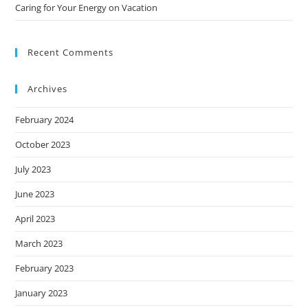
Caring for Your Energy on Vacation
Recent Comments
Archives
February 2024
October 2023
July 2023
June 2023
April 2023
March 2023
February 2023
January 2023