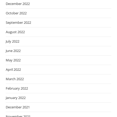
December 2022
October 2022
September 2022
August 2022
July 2022
June 2022
May 2022
April 2022
March 2022
February 2022
January 2022
December 2021
November 2021