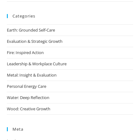
Categories
Earth: Grounded Self-Care
Evaluation & Strategic Growth
Fire: Inspired Action
Leadership & Workplace Culture
Metal: Insight & Evaluation
Personal Energy Care
Water: Deep Reflection
Wood: Creative Growth
Meta