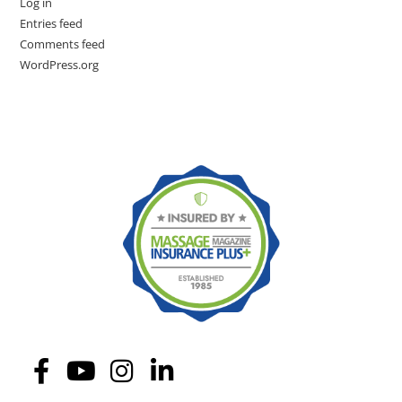
Log in
Entries feed
Comments feed
WordPress.org