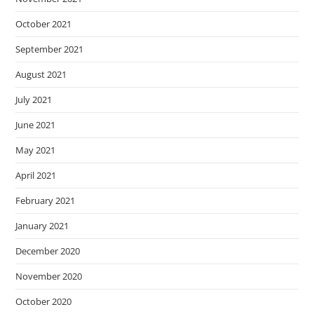
October 2021
September 2021
August 2021
July 2021
June 2021
May 2021
April 2021
February 2021
January 2021
December 2020
November 2020
October 2020