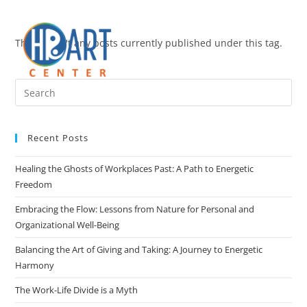
There aren't any posts currently published under this tag.
Recent Posts
Healing the Ghosts of Workplaces Past: A Path to Energetic
Freedom
Embracing the Flow: Lessons from Nature for Personal and
Organizational Well-Being
Balancing the Art of Giving and Taking: A Journey to Energetic
Harmony
The Work-Life Divide is a Myth