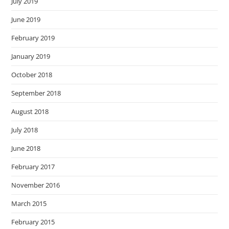
July 2019
June 2019
February 2019
January 2019
October 2018
September 2018
August 2018
July 2018
June 2018
February 2017
November 2016
March 2015
February 2015