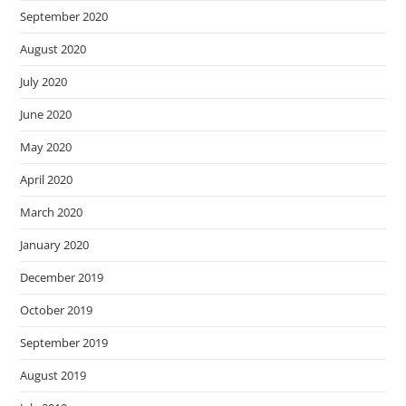
September 2020
August 2020
July 2020
June 2020
May 2020
April 2020
March 2020
January 2020
December 2019
October 2019
September 2019
August 2019