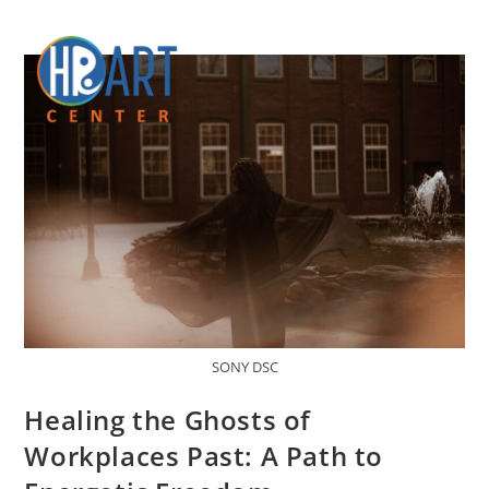
SONY DSC
Healing the Ghosts of
Workplaces Past: A Path to