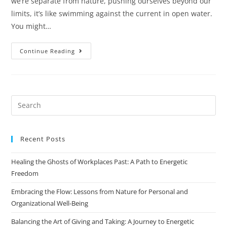
we’re separate from nature, pushing ourselves beyond our
limits, it’s like swimming against the current in open water.
You might…
Continue Reading
Recent Posts
Healing the Ghosts of Workplaces Past: A Path to Energetic
Freedom
Embracing the Flow: Lessons from Nature for Personal and
Organizational Well-Being
Balancing the Art of Giving and Taking: A Journey to Energetic