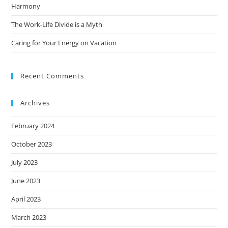
Harmony
The Work-Life Divide is a Myth
Caring for Your Energy on Vacation
Recent Comments
Archives
February 2024
October 2023
July 2023
June 2023
April 2023
March 2023