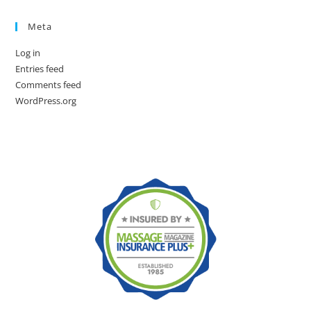
Meta
Log in
Entries feed
Comments feed
WordPress.org