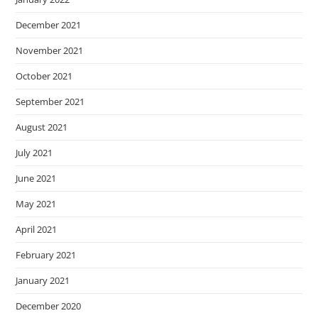
December 2021
November 2021
October 2021
September 2021
August 2021
July 2021
June 2021
May 2021
April 2021
February 2021
January 2021
December 2020