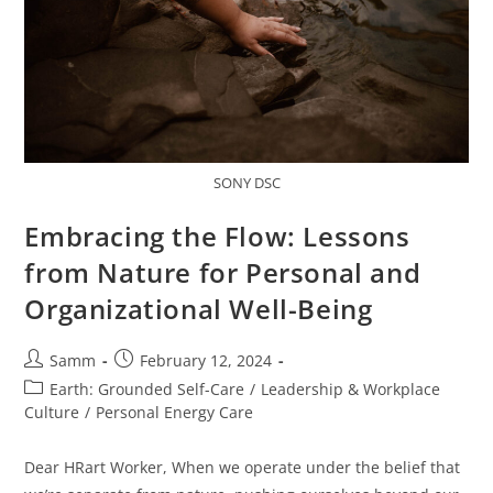
SONY DSC
Embracing the Flow: Lessons
from Nature for Personal and
Organizational Well-Being
Samm
February 12, 2024
Earth: Grounded Self-Care
/
Leadership & Workplace
Culture
/
Personal Energy Care
Dear HRart Worker, When we operate under the belief that