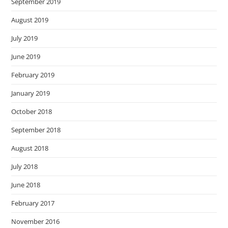
September 2019
August 2019
July 2019
June 2019
February 2019
January 2019
October 2018
September 2018
August 2018
July 2018
June 2018
February 2017
November 2016