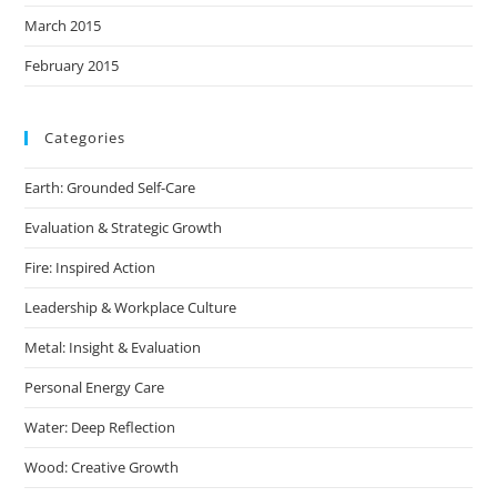
March 2015
February 2015
Categories
Earth: Grounded Self-Care
Evaluation & Strategic Growth
Fire: Inspired Action
Leadership & Workplace Culture
Metal: Insight & Evaluation
Personal Energy Care
Water: Deep Reflection
Wood: Creative Growth