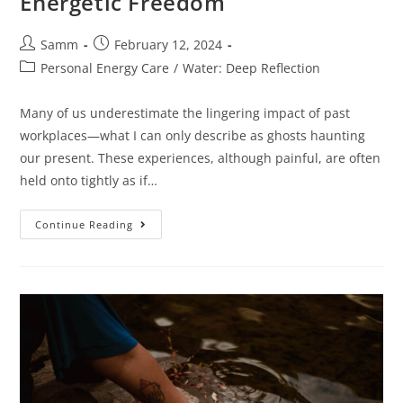
Energetic Freedom
Samm
February 12, 2024
Personal Energy Care
/
Water: Deep Reflection
Many of us underestimate the lingering impact of past
workplaces—what I can only describe as ghosts haunting
our present. These experiences, although painful, are often
held onto tightly as if…
Continue Reading