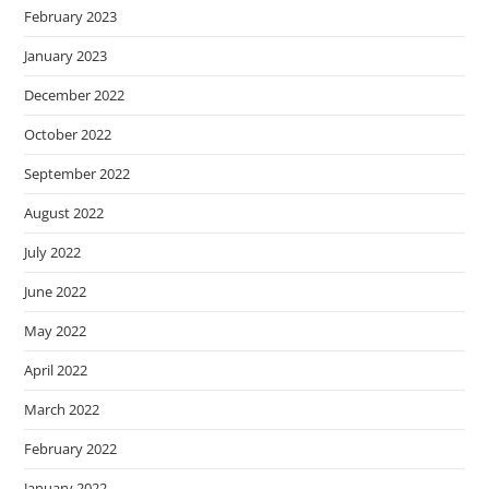
February 2023
January 2023
December 2022
October 2022
September 2022
August 2022
July 2022
June 2022
May 2022
April 2022
March 2022
February 2022
January 2022