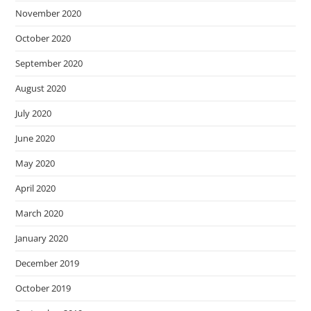
November 2020
October 2020
September 2020
August 2020
July 2020
June 2020
May 2020
April 2020
March 2020
January 2020
December 2019
October 2019