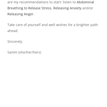
are my recommendations to start: listen to
Abdominal
Breathing to Release Stress
,
Releasing Anxiety
and/or
Releasing Anger
.
Take care of yourself and well wishes for a brighter path
ahead.
Sincerely,
Samm (she/her/hers)