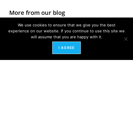
More from our blog
We use cookies to ensure that we give you the best
experience on our website. If you continue to use this site we
will assume that you are happy with it.
I AGREE
Healing the Ghosts of Workplaces Past: A Path
to Energetic Freedom