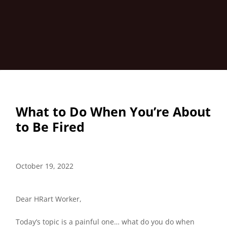
What to Do When You’re About
to Be Fired
October 19, 2022
Dear HRart Worker,
Today’s topic is a painful one… what do you do when