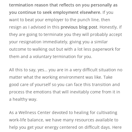
termination reason that reflects on you personally as
you continue to seek employment elsewhere.
If you
want to beat your employer to the punch line, then
resign as I advised in this
previous blog post
. Honestly, if
they are going to terminate you they will probably accept
your resignation immediately, giving you a similar
outcome to walking out but with a lot less paperwork for
them and a voluntary termination for you.
All this to say, yes… you are in a very difficult situation no
matter what the working environment was like. Take
good care of yourself so you can face this transition and
process the emotions that will inevitably come from it in
a healthy way.
As a Wellness Center devoted to healing for cultivating
work-life balance, we have many resources available to
help you get your energy centered on difficult days. Here