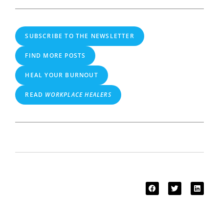
SUBSCRIBE TO THE NEWSLETTER
FIND MORE POSTS
HEAL YOUR BURNOUT
READ
WORKPLACE HEALERS