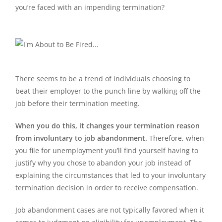
you’re faced with an impending termination?
There seems to be a trend of individuals choosing to
beat their employer to the punch line by walking off the
job before their termination meeting.
When you do this, it changes your termination reason
from involuntary to job abandonment.
Therefore, when
you file for unemployment you’ll find yourself having to
justify why you chose to abandon your job instead of
explaining the circumstances that led to your involuntary
termination decision in order to receive compensation.
Job abandonment cases are not typically favored when it