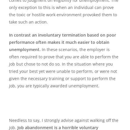
comes to judgment on eligibility for unemployment. The
only exception to this is when an individual can prove
the toxic or hostile work environment provoked them to
take such an action.
In contrast an involuntary termination based on poor
performance often makes it much easier to obtain
unemployment.
In these scenarios, the employer is
often required to prove that you are able to perform the
job but chose to not do so. In the situation where you
tried your best yet were unable to perform, or were not
given the necessary training or support to perform the
job, you are typically awarded unemployment.
Needless to say, I strongly advise against walking off the
job.
Job abandonment is a horrible voluntary