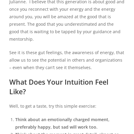
Julianne. I believe that this generation is about good and
once you reconnect with your energy and the energy
around you, you will be amazed at the good that is
present. The good that you underestimated and the
good that is waiting to be tapped by your guidance and
mentorship.
See it is these gut feelings, the awareness of energy, that
allow us to see the potential in others and organizations
– even when they can’t see it themselves.
What Does Your Intuition Feel
Like?
Well, to get a taste, try this simple exercise:
Think about an emotionally charged moment,
preferably happy, but sad will work too.