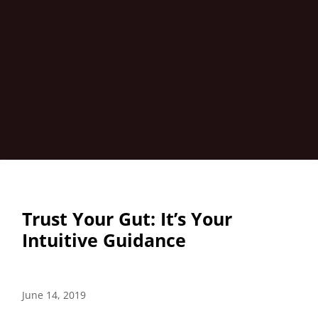
Trust Your Gut: It’s Your
Intuitive Guidance
June 14, 2019