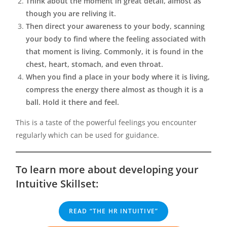
Think about the moment in great detail, almost as
though you are reliving it.
Then direct your awareness to your body, scanning
your body to find where the feeling associated with
that moment is living. Commonly, it is found in the
chest, heart, stomach, and even throat.
When you find a place in your body where it is living,
compress the energy there almost as though it is a
ball. Hold it there and feel.
This is a taste of the powerful feelings you encounter
regularly which can be used for guidance.
To learn more about developing your
Intuitive Skillset:
READ “THE HR INTUITIVE”