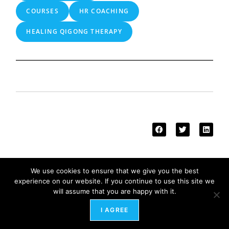
COURSES
HR COACHING
HEALING QIGONG THERAPY
We use cookies to ensure that we give you the best
More from our blog
experience on our website. If you continue to use this site we
will assume that you are happy with it.
I AGREE