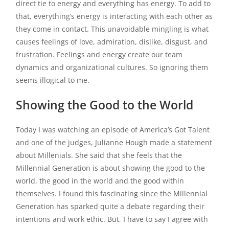
direct tie to energy and everything has energy. To add to
that, everything’s energy is interacting with each other as
they come in contact. This unavoidable mingling is what
causes feelings of love, admiration, dislike, disgust, and
frustration. Feelings and energy create our team
dynamics and organizational cultures. So ignoring them
seems illogical to me.
Showing the Good to the World
Today I was watching an episode of America’s Got Talent
and one of the judges, Julianne Hough made a statement
about Millenials. She said that she feels that the
Millennial Generation is about showing the good to the
world, the good in the world and the good within
themselves. I found this fascinating since the Millennial
Generation has sparked quite a debate regarding their
intentions and work ethic. But, I have to say I agree with