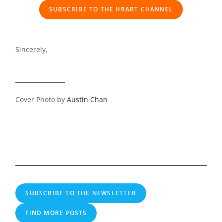
SUBSCRIBE TO THE HRART CHANNEL
Sincerely,
Cover Photo by
Austin Chan
SUBSCRIBE TO THE NEWSLETTER
FIND MORE POSTS