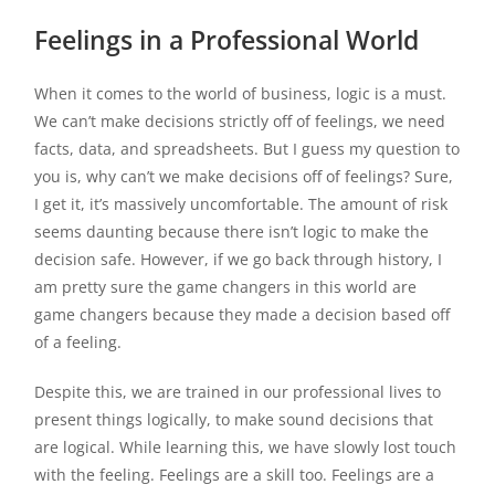
Feelings in a Professional World
When it comes to the world of business, logic is a must.
We can’t make decisions strictly off of feelings, we need
facts, data, and spreadsheets. But I guess my question to
you is, why can’t we make decisions off of feelings? Sure,
I get it, it’s massively uncomfortable. The amount of risk
seems daunting because there isn’t logic to make the
decision safe. However, if we go back through history, I
am pretty sure the game changers in this world are
game changers because they made a decision based off
of a feeling.
Despite this, we are trained in our professional lives to
present things logically, to make sound decisions that
are logical. While learning this, we have slowly lost touch
with the feeling. Feelings are a skill too. Feelings are a