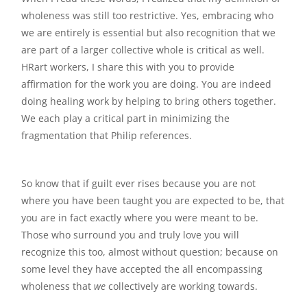
wholeness was still too restrictive. Yes, embracing who
we are entirely is essential but also recognition that we
are part of a larger collective whole is critical as well.
HRart workers, I share this with you to provide
affirmation for the work you are doing. You are indeed
doing healing work by helping to bring others together.
We each play a critical part in minimizing the
fragmentation that Philip references.
So know that if guilt ever rises because you are not
where you have been taught you are expected to be, that
you are in fact exactly where you were meant to be.
Those who surround you and truly love you will
recognize this too, almost without question; because on
some level they have accepted the all encompassing
wholeness that
we
collectively are working towards.