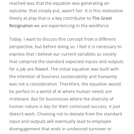
reached was that the equation was generating an
outcome, that simply put, wasn’t fair. It is this motivation
theory at play that is a key contributor to
The Great
Resignation
we are experiencing in the workforce.
Today, I want to discuss this concept from a different
perspective, but before doing so, I feel it is necessary to
express that I believe our current variables as society
that comprise the standard expected inputs and outputs
for a job are flawed. The initial equation was built with
the intention of business sustainability and humanity
was not a consideration. Therefore, the equation would
be perfect in a world of AI where human needs are
irrelevant. But for businesses where the diversity of
human nature is key for their continued success, it just
doesn’t work. Choosing not to deviate from the standard
input and outputs will eventually lead to employee
disengagement that ends in undesired turnover or