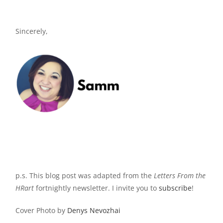
Sincerely,
p.s. This blog post was adapted from the
Letters
From the
HRart
fortnightly newsletter. I invite you to
subscribe
!
Cover Photo by
Denys Nevozhai