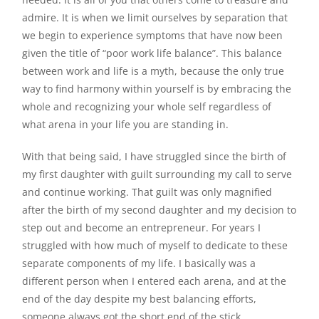
admire. It is when we limit ourselves by separation that
we begin to experience symptoms that have now been
given the title of “poor work life balance”. This balance
between work and life is a myth, because the only true
way to find harmony within yourself is by embracing the
whole and recognizing your whole self regardless of
what arena in your life you are standing in.
With that being said, I have struggled since the birth of
my first daughter with guilt surrounding my call to serve
and continue working. That guilt was only magnified
after the birth of my second daughter and my decision to
step out and become an entrepreneur. For years I
struggled with how much of myself to dedicate to these
separate components of my life. I basically was a
different person when I entered each arena, and at the
end of the day despite my best balancing efforts,
someone always got the short end of the stick.