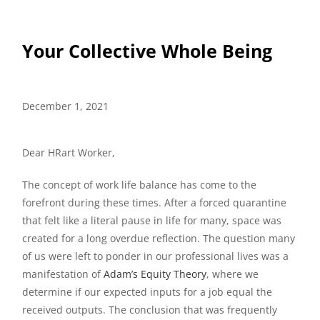
Your Collective Whole Being
December 1, 2021
Dear HRart Worker,
The concept of work life balance has come to the
forefront during these times. After a forced quarantine
that felt like a literal pause in life for many, space was
created for a long overdue reflection. The question many
of us were left to ponder in our professional lives was a
manifestation of
Adam’s Equity Theory
, where we
determine if our expected inputs for a job equal the
received outputs. The conclusion that was frequently