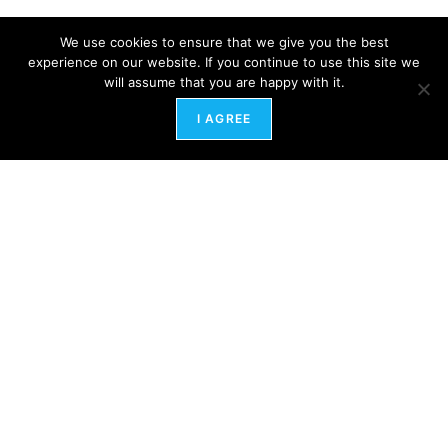
We use cookies to ensure that we give you the best
experience on our website. If you continue to use this site we
will assume that you are happy with it.
I AGREE
SUBSCRIBE TO THE NEWSLETTER
FIND MORE POSTS
COURSES
HR COACHING
HEALING QIGONG THERAPY