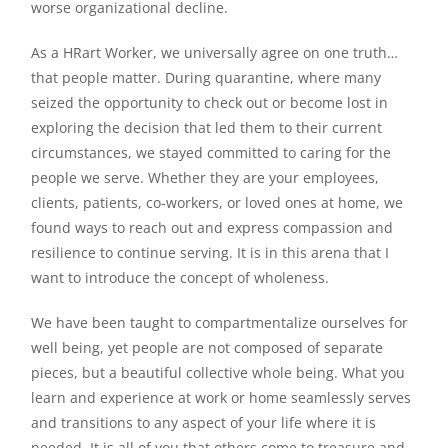
worse organizational decline.
As a HRart Worker, we universally agree on one truth…
that people matter. During quarantine, where many
seized the opportunity to check out or become lost in
exploring the decision that led them to their current
circumstances, we stayed committed to caring for the
people we serve. Whether they are your employees,
clients, patients, co-workers, or loved ones at home, we
found ways to reach out and express compassion and
resilience to continue serving. It is in this arena that I
want to introduce the concept of wholeness.
We have been taught to compartmentalize ourselves for
well being, yet people are not composed of separate
pieces, but a beautiful collective whole being. What you
learn and experience at work or home seamlessly serves
and transitions to any aspect of your life where it is
needed. It is all of you that others come to treasure and