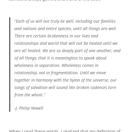
“Each of us will not truly be well, including our families
and nations and entire species, until all things are well.
There are certain brokenness in our lives and
relationships and world that will not be healed until we
are all healed. We are so deeply part of one another, and
of all things, that it is meaningless to speak about
wholeness in separation. Wholeness comes in
relationship, not in fragmentation. Until we move
together in harmony with the hymn of the universe, our
songs of salvation will sound like broken cadences torn
from the whole.”
-J. Philip Newell
When I read these words, I realized that my definition of