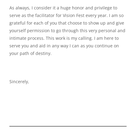
As always, I consider it a huge honor and privilege to
serve as the facilitator for Vision Fest every year. I am so
grateful for each of you that choose to show up and give
yourself permission to go through this very personal and
intimate process. This work is my calling. I am here to
serve you and aid in any way I can as you continue on
your path of destiny.
Sincerely,