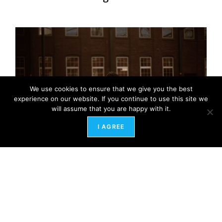
We use cookies to ensure that we give you the best
experience on our website. If you continue to use this site we
will assume that you are happy with it.
I AGREE
Healing the Ghosts of Workplaces Past: A Path
to Energetic Freedom
February 12, 2024