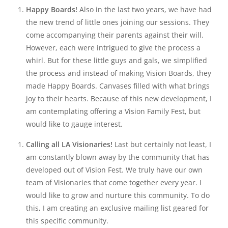
Happy Boards!
Also in the last two years, we have had
the new trend of little ones joining our sessions. They
come accompanying their parents against their will.
However, each were intrigued to give the process a
whirl. But for these little guys and gals, we simplified
the process and instead of making Vision Boards, they
made Happy Boards. Canvases filled with what brings
joy to their hearts. Because of this new development, I
am contemplating offering a Vision Family Fest, but
would like to gauge interest.
Calling all LA Visionaries!
Last but certainly not least, I
am constantly blown away by the community that has
developed out of Vision Fest. We truly have our own
team of Visionaries that come together every year. I
would like to grow and nurture this community. To do
this, I am creating an exclusive mailing list geared for
this specific community.