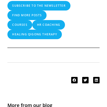
SUBSCRIBE TO THE NEWSLETTER
FIND MORE POSTS
COURSES
HR COACHING
HEALING QIGONG THERAPY
More from our blog