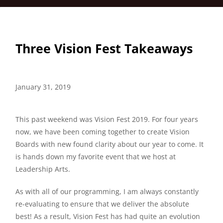
Three Vision Fest Takeaways
January 31, 2019
This past weekend was Vision Fest 2019. For four years
now, we have been coming together to create Vision
Boards with new found clarity about our year to come. It
is hands down my favorite event that we host at
Leadership Arts.
As with all of our programming, I am always constantly
re-evaluating to ensure that we deliver the absolute
best! As a result, Vision Fest has had quite an evolution