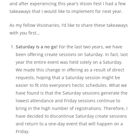
and after experiencing this year’s Vision Fest I had a few
takeaways that I would like to implement for next year.
As my fellow Visionaries, I’d like to share these takeaways
with you first…
Saturday is a no go!
For the last two years, we have
been offering create sessions on Saturday. In fact, last
year the entire event was held solely on a Saturday.
We made this change in offering as a result of direct
requests, hoping that a Saturday session might be
easier to fit into everyone’s hectic schedules. What we
have found is that the Saturday sessions generate the
lowest attendance and Friday sessions continue to
bring in the high number of registrations. Therefore, I
have decided to discontinue Saturday create sessions
and return to a one-day event that will happen on a
Friday.