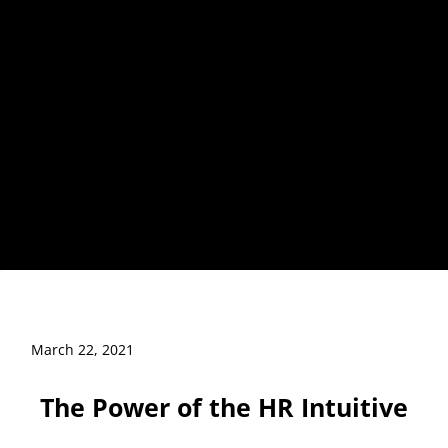
March 22, 2021
The Power of the HR Intuitive