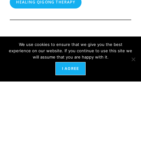
HEALING QIGONG THERAPY
We use cookies to ensure that we give you the best
experience on our website. If you continue to use this site we
will assume that you are happy with it.
I AGREE
HRart Center