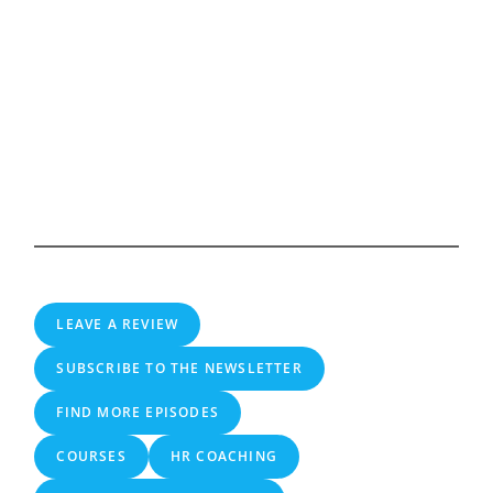
LEAVE A REVIEW
SUBSCRIBE TO THE NEWSLETTER
FIND MORE EPISODES
COURSES
HR COACHING