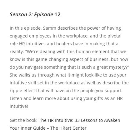
Season 2: Episode
12
In this episode, Samm describes the power of having
engaged employees in the workplace, and the pivotal
role HR intuitives and healers have in making that a
reality. “We’re dealing with this human element that we
know is this game-changing aspect of business, but how
do you navigate something that is such a great mystery?”
She walks us through what it might look like to use your
intuitive skill set in the workplace as well as describe the
ripple effect that will have on the people you support.
Listen and learn more about using your gifts as an HR
intuitive!
Get the book:
The HR Intuitive: 33 Lessons to Awaken
Your Inner Guide – The HRart Center