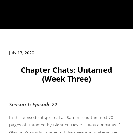
July 13, 2020
Chapter Chats: Untamed
(Week Three)
Season 1: Episode 22
In this episode, it got real as Samm read the next 70
pages of Untamed by Glennon Doyle. It was almost as if
Glennon’s words jumped off the page and materialized