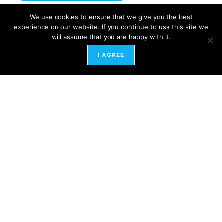
We use cookies to ensure that we give you the best
experience on our website. If you continue to use this site we
will assume that you are happy with it.
I AGREE
HRart Center
600 North Hartley Street,
York
,
PA 17404