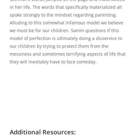
in her life. The words that specifically materialized all
spoke strongly to the mindset regarding parenting.
Alluding to this somewhat infamous model we believe
we must be for our children. Samm questions if this
model of perfection is ultimately doing a disservice to
our children by trying to protect them from the
messiness and sometimes terrifying aspects of life that
they will inevitably have to face someday.
Additional Resources: