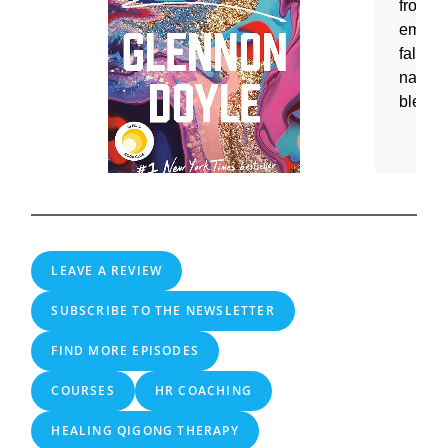
LEAVE A REVIEW
SUBSCRIBE TO THE NEWSLETTER
FIND MORE EPISODES
COURSES
HR COACHING
HEALING QIGONG THERAPY