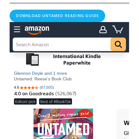
DOWNLOAD UNTAMED READING GUIDE