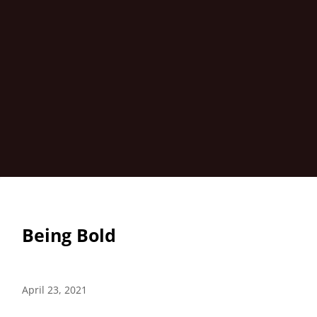
Being Bold
April 23, 2021