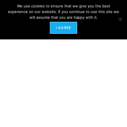
We use cookies to ensure that we give you the best
experience on our website. If you continue to use this site we
will assume that you are happy with it.
I AGREE
Healing the Ghosts of Workplaces Past: A Path
to Energetic Freedom
February 12, 2024