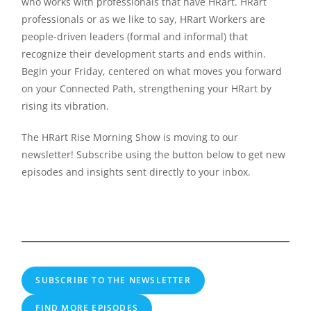
who works with professionals that have HRart. HRart
professionals or as we like to say, HRart Workers are
people-driven leaders (formal and informal) that
recognize their development starts and ends within.
Begin your Friday, centered on what moves you forward
on your Connected Path, strengthening your HRart by
rising its vibration.
The HRart Rise Morning Show is moving to our
newsletter! Subscribe using the button below to get new
episodes and insights sent directly to your inbox.
SUBSCRIBE TO THE NEWSLETTER
FIND MORE EPISODES