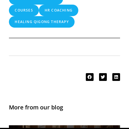
COURSES
HR COACHING
HEALING QIGONG THERAPY
More from our blog