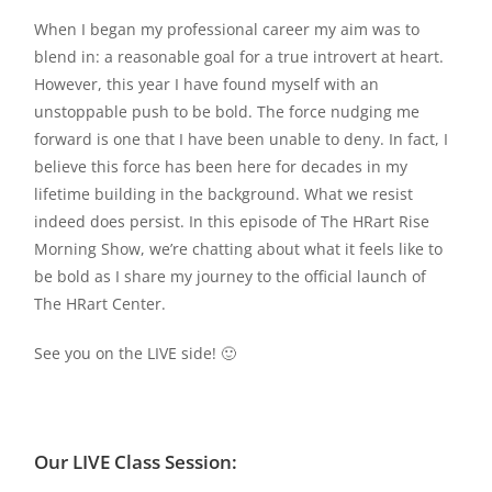
When I began my professional career my aim was to
blend in: a reasonable goal for a true introvert at heart.
However, this year I have found myself with an
unstoppable push to be bold. The force nudging me
forward is one that I have been unable to deny. In fact, I
believe this force has been here for decades in my
lifetime building in the background. What we resist
indeed does persist. In this episode of The HRart Rise
Morning Show, we’re chatting about what it feels like to
be bold as I share my journey to the official launch of
The HRart Center.
See you on the LIVE side! 🙂
Our LIVE Class Session: