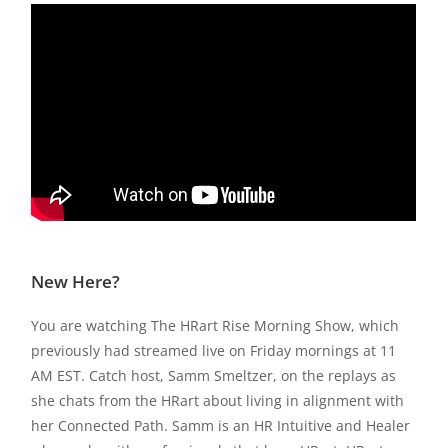
New Here?
You are watching The HRart Rise Morning Show, which
previously had streamed live on Friday mornings at 11
AM EST. Catch host, Samm Smeltzer, on the replays as
she chats from the HRart about living in alignment with
her Connected Path. Samm is an HR Intuitive and Healer