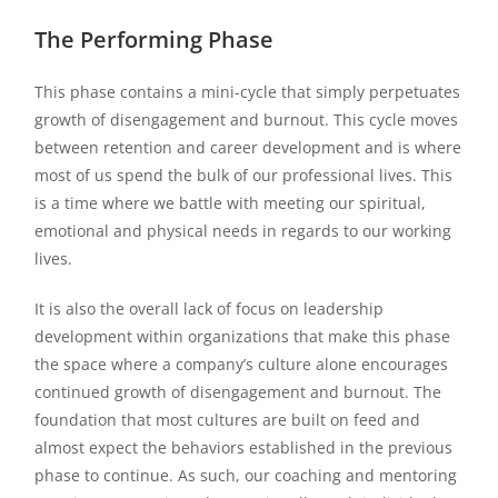
The Performing Phase
This phase contains a mini-cycle that simply perpetuates
growth of disengagement and burnout. This cycle moves
between retention and career development and is where
most of us spend the bulk of our professional lives. This
is a time where we battle with meeting our spiritual,
emotional and physical needs in regards to our working
lives.
It is also the overall lack of focus on leadership
development within organizations that make this phase
the space where a company’s culture alone encourages
continued growth of disengagement and burnout. The
foundation that most cultures are built on feed and
almost expect the behaviors established in the previous
phase to continue. As such, our coaching and mentoring