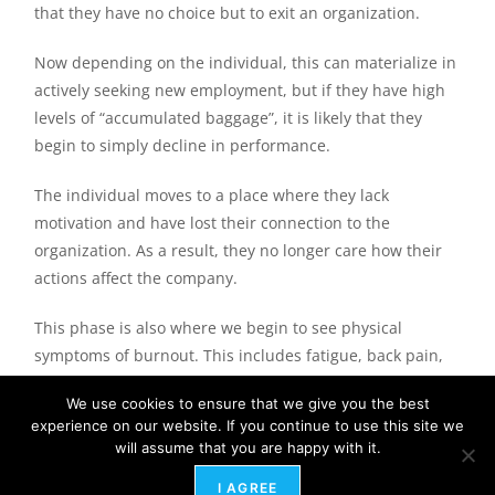
that they have no choice but to exit an organization.
Now depending on the individual, this can materialize in
actively seeking new employment, but if they have high
levels of “accumulated baggage”, it is likely that they
begin to simply decline in performance.
The individual moves to a place where they lack
motivation and have lost their connection to the
organization. As a result, they no longer care how their
actions affect the company.
This phase is also where we begin to see physical
symptoms of burnout. This includes fatigue, back pain,
knee pain, compromised immune systems and even
We use cookies to ensure that we give you the best
diagnosis of new health issues. This is also the phase
experience on our website. If you continue to use this site we
where we lose employees due to their physical
will assume that you are happy with it.
incapacity to perform work anymore dictating a leave of
I AGREE
absence or accommodations.