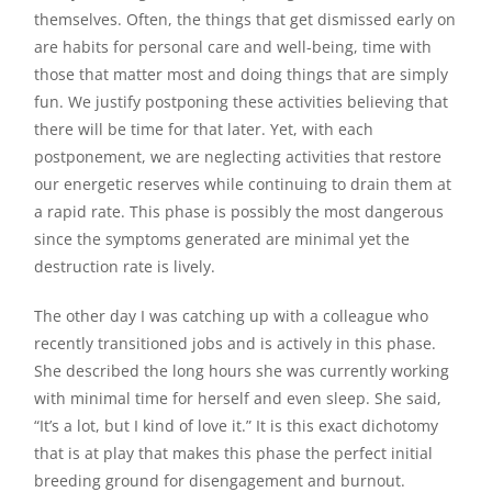
themselves. Often, the things that get dismissed early on
are habits for personal care and well-being, time with
those that matter most and doing things that are simply
fun. We justify postponing these activities believing that
there will be time for that later. Yet, with each
postponement, we are neglecting activities that restore
our energetic reserves while continuing to drain them at
a rapid rate. This phase is possibly the most dangerous
since the symptoms generated are minimal yet the
destruction rate is lively.
The other day I was catching up with a colleague who
recently transitioned jobs and is actively in this phase.
She described the long hours she was currently working
with minimal time for herself and even sleep. She said,
“It’s a lot, but I kind of love it.” It is this exact dichotomy
that is at play that makes this phase the perfect initial
breeding ground for disengagement and burnout.