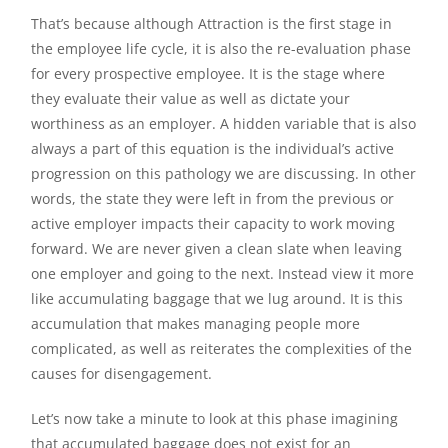
That’s because although Attraction is the first stage in
the employee life cycle, it is also the re-evaluation phase
for every prospective employee. It is the stage where
they evaluate their value as well as dictate your
worthiness as an employer. A hidden variable that is also
always a part of this equation is the individual’s active
progression on this pathology we are discussing. In other
words, the state they were left in from the previous or
active employer impacts their capacity to work moving
forward. We are never given a clean slate when leaving
one employer and going to the next. Instead view it more
like accumulating baggage that we lug around. It is this
accumulation that makes managing people more
complicated, as well as reiterates the complexities of the
causes for disengagement.
Let’s now take a minute to look at this phase imagining
that accumulated baggage does not exist for an