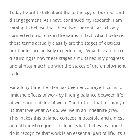
Today I want to talk about the pathology of burnout and
disengagement. As I have continued my research, I am
coming to believe that these two concepts are closely
connected if not one in the same. In fact, what I believe
these terms actually classify are the stages of distress
our bodies are actively experiencing. What is even more
disturbing is how these stages simultaneously progress
and almost match up with the stages of the employment
cycle.
For a long time the idea has been encouraged for us to
limit the effects of work by finding balance between life
at work and outside of work. The truth is that for many of
us that love what we do, we live in an indefinite gray.
This makes this balance concept impossible and almost
an outlandish request. Instead, what I believe we must
do is recognize that work is an essential part of life. It’s a