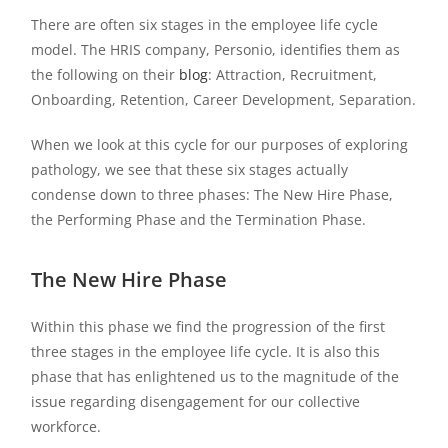
There are often six stages in the employee life cycle
model. The HRIS company, Personio, identifies them as
the following on their
blog
: Attraction, Recruitment,
Onboarding, Retention, Career Development, Separation.
When we look at this cycle for our purposes of exploring
pathology, we see that these six stages actually
condense down to three phases: The New Hire Phase,
the Performing Phase and the Termination Phase.
The New Hire Phase
Within this phase we find the progression of the first
three stages in the employee life cycle. It is also this
phase that has enlightened us to the magnitude of the
issue regarding disengagement for our collective
workforce.