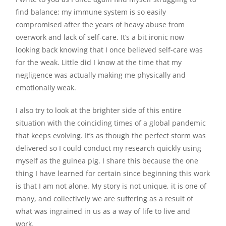
find balance; my immune system is so easily
compromised after the years of heavy abuse from
overwork and lack of self-care. It’s a bit ironic now
looking back knowing that I once believed self-care was
for the weak. Little did I know at the time that my
negligence was actually making me physically and
emotionally weak.
I also try to look at the brighter side of this entire
situation with the coinciding times of a global pandemic
that keeps evolving. It’s as though the perfect storm was
delivered so I could conduct my research quickly using
myself as the guinea pig. I share this because the one
thing I have learned for certain since beginning this work
is that I am not alone. My story is not unique, it is one of
many, and collectively we are suffering as a result of
what was ingrained in us as a way of life to live and
work.