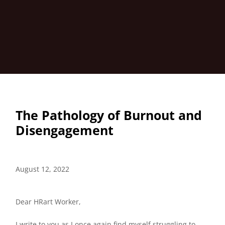
The Pathology of Burnout and
Disengagement
August 12, 2022
Dear HRart Worker,
I write to you as I once again find myself struggling to