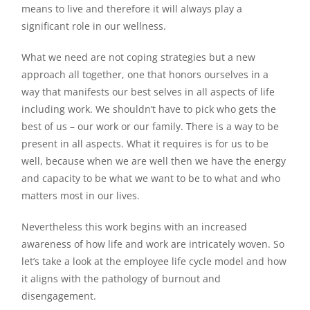
means to live and therefore it will always play a
significant role in our wellness.
What we need are not coping strategies but a new
approach all together, one that honors ourselves in a
way that manifests our best selves in all aspects of life
including work. We shouldn’t have to pick who gets the
best of us – our work or our family. There is a way to be
present in all aspects. What it requires is for us to be
well, because when we are well then we have the energy
and capacity to be what we want to be to what and who
matters most in our lives.
Nevertheless this work begins with an increased
awareness of how life and work are intricately woven. So
let’s take a look at the employee life cycle model and how
it aligns with the pathology of burnout and
disengagement.