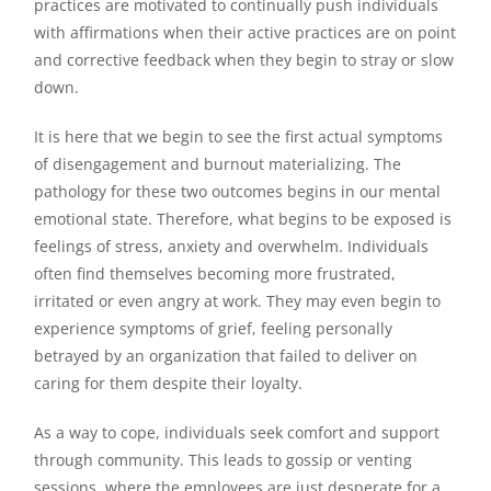
practices are motivated to continually push individuals
with affirmations when their active practices are on point
and corrective feedback when they begin to stray or slow
down.
It is here that we begin to see the first actual symptoms
of disengagement and burnout materializing. The
pathology for these two outcomes begins in our mental
emotional state. Therefore, what begins to be exposed is
feelings of stress, anxiety and overwhelm. Individuals
often find themselves becoming more frustrated,
irritated or even angry at work. They may even begin to
experience symptoms of grief, feeling personally
betrayed by an organization that failed to deliver on
caring for them despite their loyalty.
As a way to cope, individuals seek comfort and support
through community. This leads to gossip or venting
sessions, where the employees are just desperate for a