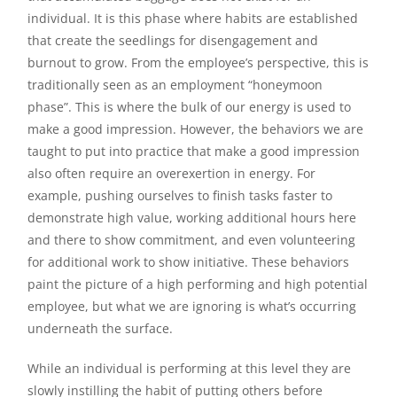
individual. It is this phase where habits are established
that create the seedlings for disengagement and
burnout to grow. From the employee’s perspective, this is
traditionally seen as an employment “honeymoon
phase”. This is where the bulk of our energy is used to
make a good impression. However, the behaviors we are
taught to put into practice that make a good impression
also often require an overexertion in energy. For
example, pushing ourselves to finish tasks faster to
demonstrate high value, working additional hours here
and there to show commitment, and even volunteering
for additional work to show initiative. These behaviors
paint the picture of a high performing and high potential
employee, but what we are ignoring is what’s occurring
underneath the surface.
While an individual is performing at this level they are
slowly instilling the habit of putting others before