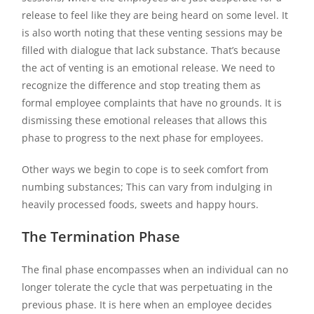
release to feel like they are being heard on some level. It
is also worth noting that these venting sessions may be
filled with dialogue that lack substance. That’s because
the act of venting is an emotional release. We need to
recognize the difference and stop treating them as
formal employee complaints that have no grounds. It is
dismissing these emotional releases that allows this
phase to progress to the next phase for employees.
Other ways we begin to cope is to seek comfort from
numbing substances; This can vary from indulging in
heavily processed foods, sweets and happy hours.
The Termination Phase
The final phase encompasses when an individual can no
longer tolerate the cycle that was perpetuating in the
previous phase. It is here when an employee decides