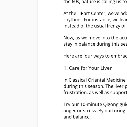
the 60s, nature is calling us 
At the HRart Center, we’ve ad
rhythms. For instance, we lean
instead of the usual frenzy of
Now, as we move into the acti
stay in balance during this 
Here are four ways to embra
1. Care for Your Liver
In Classical Oriental Medicine
during this season. The liver 
frustration, as well as suppor
Try our 10-minute Qigong guid
anger or stress. By nurturing 
and balance.