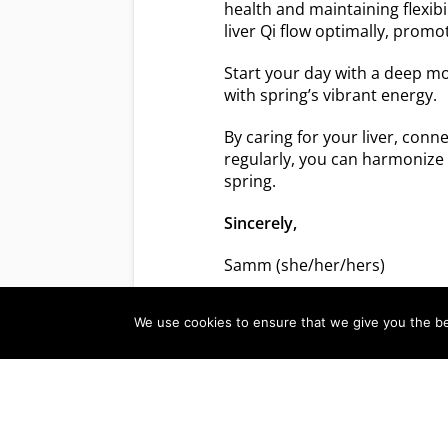
health and maintaining flexibi
liver Qi flow optimally, promo
Start your day with a deep m
with spring’s vibrant energy.
By caring for your liver, conn
regularly, you can harmonize 
spring.
Sincerely,
Samm (she/her/hers)
We use cookies to ensure that we give you the bes