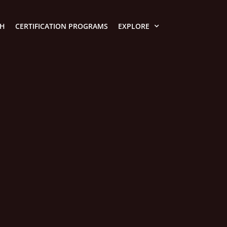
TH
CERTIFICATION PROGRAMS
EXPLORE