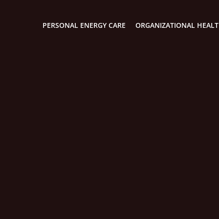
PERSONAL ENERGY CARE
ORGANIZATIONAL HEAL