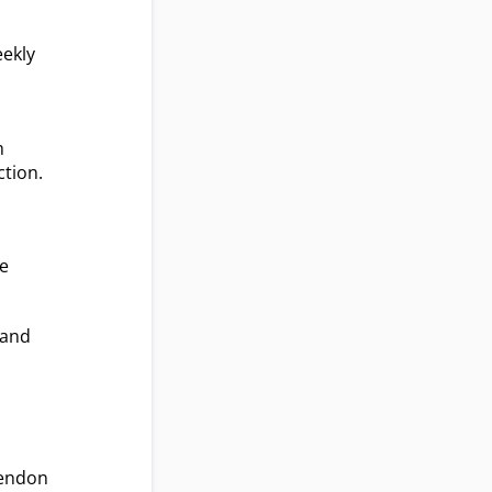
eekly
m
ction.
he
 and
d
tendon