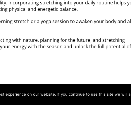
lity. Incorporating stretching into your daily routine helps 
ting physical and energetic balance.
orning stretch or a yoga session to awaken your body and a
ecting with nature, planning for the future, and stretching
your energy with the season and unlock the full potential o
t experience on our website. If you continue to use this site we will a