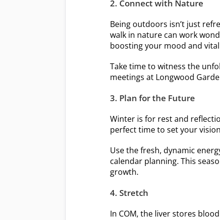
2. Connect with Nature
Being outdoors isn’t just refr
walk in nature can work wonde
boosting your mood and vitali
Take time to witness the unfol
meetings at Longwood Gardens
3. Plan for the Future
Winter is for rest and reflect
perfect time to set your visio
Use the fresh, dynamic energy 
calendar planning. This seaso
growth.
4. Stretch
In COM, the liver stores bloo