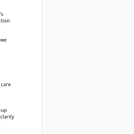
’s
ction
n we
 care
t-up
clarity