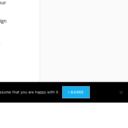
your
lign
f
ssume that you are happy with it.
I AGREE