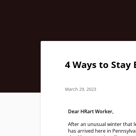
4 Ways to Stay 
March 29, 2023
Dear HRart Worker,
After an unusual winter that l
has arrived here in Pennsylva