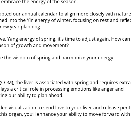
to embrace the energy of the season.
apted our annual calendar to align more closely with nature
ed into the Yin energy of winter, focusing on rest and refle
 new year planning.
ve, Yang energy of spring, it’s time to adjust again. How ca
season of growth and movement?
ce the wisdom of spring and harmonize your energy:
 (COM), the liver is associated with spring and requires extra
plays a critical role in processing emotions like anger and
ting our ability to plan ahead.
ed visualization to send love to your liver and release pen
this organ, you’ll enhance your ability to move forward with 