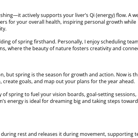
eshing—it actively supports your liver’s Qi (energy) flow. A w
rs for your overall health, inspiring personal growth while
ty.
ding of spring firsthand. Personally, I enjoy scheduling tea
, where the beauty of nature fosters creativity and conne
ion, but spring is the season for growth and action. Now is t
n, create goals, and map out your plans for the year ahead.
of spring to fuel your vision boards, goal-setting sessions,
n’s energy is ideal for dreaming big and taking steps towar
d during rest and releases it during movement, supporting 