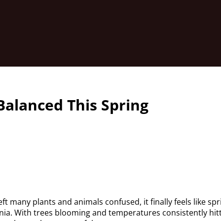
Balanced This Spring
eft many plants and animals confused, it finally feels like spr
nia. With trees blooming and temperatures consistently hit