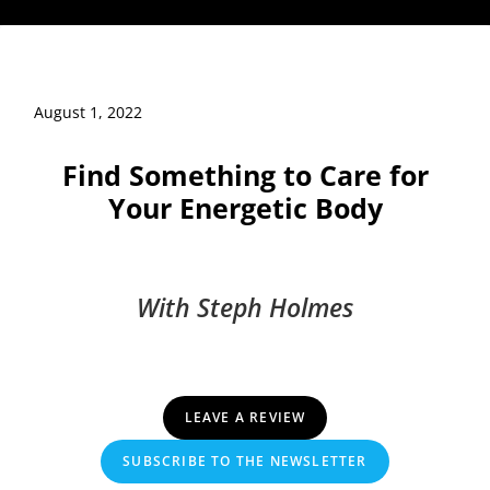
August 1, 2022
Find Something to Care for
Your Energetic Body
With Steph Holmes
LEAVE A REVIEW
SUBSCRIBE TO THE NEWSLETTER