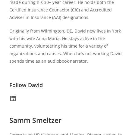
made during his 30+ year career. He holds both the
Certified Insurance Counselor (CIC) and Accredited
Adviser in Insurance (AAI) designations.
Originally from Wilmington, DE, David now lives in York
with his wife Anna Maria. He stays active in the
community, volunteering his time for a variety of
organizations and causes. When he’s not working David
spends time as an audiobook narrator.
Follow David
Samm Smeltzer
Samm is an HR Visionary and Medical Qigong Healer. In