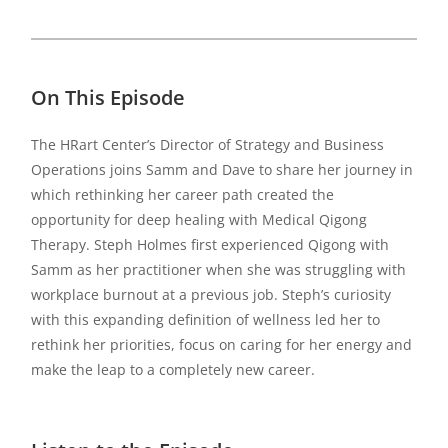
On This Episode
The HRart Center’s Director of Strategy and Business
Operations joins Samm and Dave to share her journey in
which rethinking her career path created the
opportunity for deep healing with Medical Qigong
Therapy. Steph Holmes first experienced Qigong with
Samm as her practitioner when she was struggling with
workplace burnout at a previous job. Steph’s curiosity
with this expanding definition of wellness led her to
rethink her priorities, focus on caring for her energy and
make the leap to a completely new career.