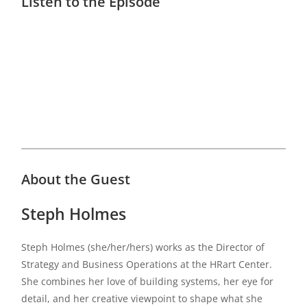
Listen to the Episode
About the Guest
Steph Holmes
Steph Holmes (she/her/hers) works as the Director of
Strategy and Business Operations at the HRart Center.
She combines her love of building systems, her eye for
detail, and her creative viewpoint to shape what she