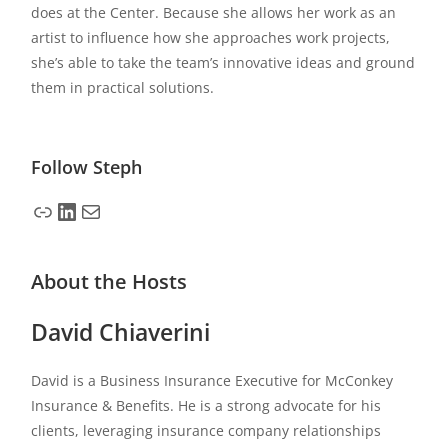
does at the Center. Because she allows her work as an
artist to influence how she approaches work projects,
she’s able to take the team’s innovative ideas and ground
them in practical solutions.
Follow
Steph
About the Hosts
David Chiaverini
David is a Business Insurance Executive for McConkey
Insurance & Benefits. He is a strong advocate for his
clients, leveraging insurance company relationships