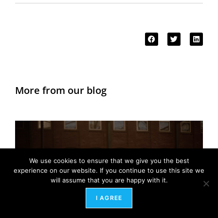
More from our blog
We use cookies to ensure that we give you the best
experience on our website. If you continue to use this site we
will assume that you are happy with it.
I AGREE