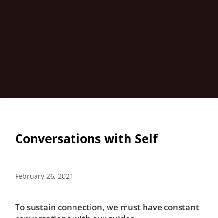
Conversations with Self
February 26, 2021
To sustain connection, we must have constant