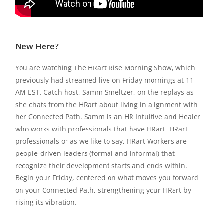
New Here?
You are watching The HRart Rise Morning Show, which
previously had streamed live on Friday mornings at 11
AM EST. Catch host, Samm Smeltzer, on the replays as
she chats from the HRart about living in alignment with
her Connected Path. Samm is an HR Intuitive and Healer
who works with professionals that have HRart. HRart
professionals or as we like to say, HRart Workers are
people-driven leaders (formal and informal) that
recognize their development starts and ends within.
Begin your Friday, centered on what moves you forward
on your Connected Path, strengthening your HRart by
rising its vibration.