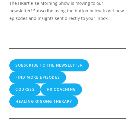
The HRart Rise Morning Show is moving to our
newsletter! Subscribe using the button below to get new
episodes and insights sent directly to your inbox.
SUBSCRIBE TO THE NEWSLETTER
FIND MORE EPISODES
COURSES
HR COACHING
HEALING QIGONG THERAPY