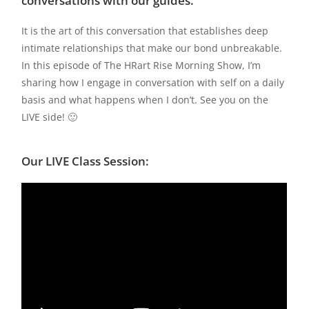
conversations with our guides.
It is the art of this conversation that establishes deep
intimate relationships that make our bond unbreakable.
In this episode of The HRart Rise Morning Show, I’m
sharing how I engage in conversation with self on a daily
basis and what happens when I don’t. See you on the
LIVE side! 🙂
Our LIVE Class Session: