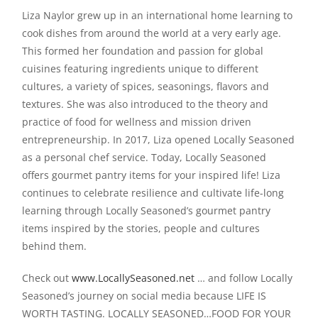
Liza Naylor grew up in an international home learning to
cook dishes from around the world at a very early age.
This formed her foundation and passion for global
cuisines featuring ingredients unique to different
cultures, a variety of spices, seasonings, flavors and
textures. She was also introduced to the theory and
practice of food for wellness and mission driven
entrepreneurship. In 2017, Liza opened Locally Seasoned
as a personal chef service. Today, Locally Seasoned
offers gourmet pantry items for your inspired life! Liza
continues to celebrate resilience and cultivate life-long
learning through Locally Seasoned’s gourmet pantry
items inspired by the stories, people and cultures
behind them.
Check out
www.LocallySeasoned.net
… and follow Locally
Seasoned’s journey on social media because LIFE IS
WORTH TASTING. LOCALLY SEASONED…FOOD FOR YOUR