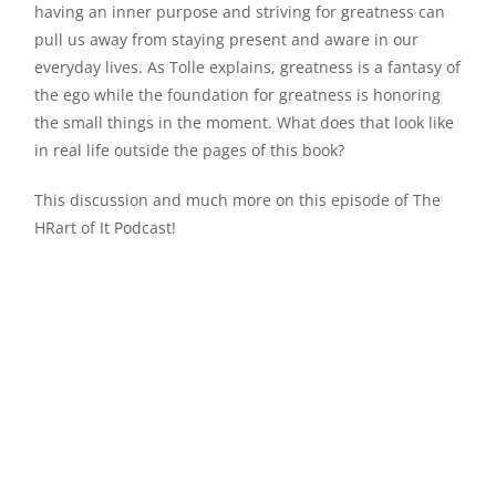
having an inner purpose and striving for greatness can
pull us away from staying present and aware in our
everyday lives. As Tolle explains, greatness is a fantasy of
the ego while the foundation for greatness is honoring
the small things in the moment. What does that look like
in real life outside the pages of this book?
This discussion and much more on this episode of The
HRart of It Podcast!