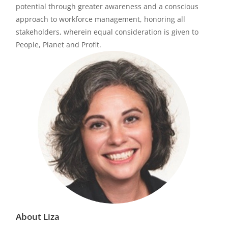
potential through greater awareness and a conscious
approach to workforce management, honoring all
stakeholders, wherein equal consideration is given to
People, Planet and Profit.
About Liza