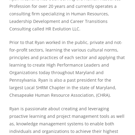
Profession for over 20 years and currently operates a
consulting firm specializing in Human Resources,
Leadership Development and Career Transitions
Consulting called HR Evolution LLC.
Prior to that Ryan worked in the public, private and not-
for-profit sectors, learning the various cultural norms,
principles and practices of each sector and applying that
learning to create High Performance Leaders and
Organizations today throughout Maryland and
Pennsylvania. Ryan is also a past president for the
largest Local SHRM Chapter in the state of Maryland,
Chesapeake Human Resource Association, (CHRA).
Ryan is passionate about creating and leveraging
proactive learning and project management tools as well
as, knowledge management systems to enable both
individuals and organizations to achieve their highest