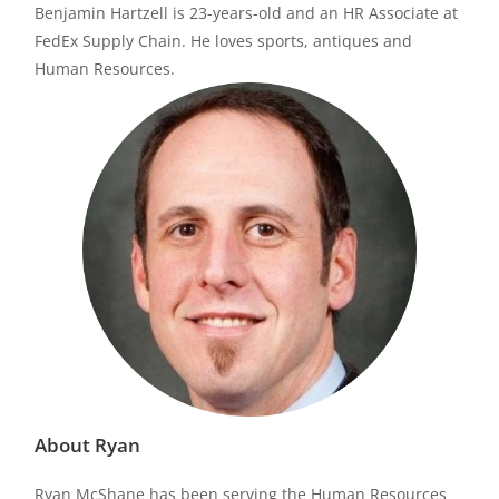
Benjamin Hartzell is 23-years-old and an HR Associate at
FedEx Supply Chain. He loves sports, antiques and
Human Resources.
About Ryan
Ryan McShane has been serving the Human Resources