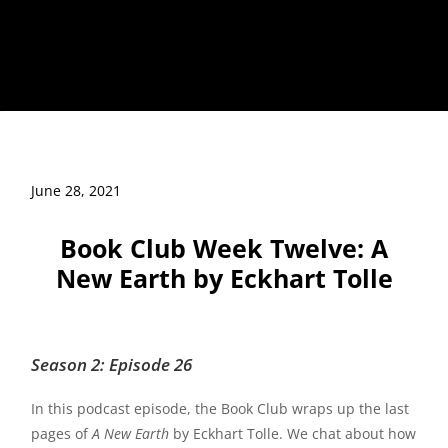
June 28, 2021
Book Club Week Twelve: A
New Earth by Eckhart Tolle
Season 2: Episode 26
In this podcast episode, the Book Club wraps up the last
pages of
A New Earth
by Eckhart Tolle. We chat about how