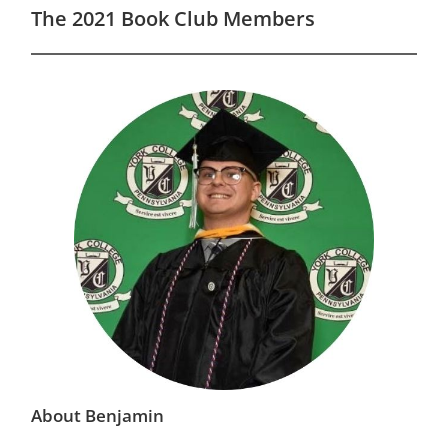
The 2021 Book Club Members
About Benjamin